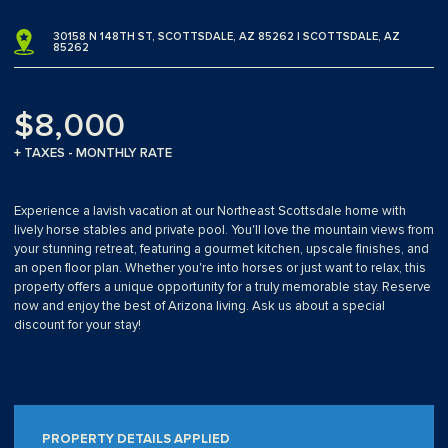
30158 N 148TH ST, SCOTTSDALE, AZ 85262 | SCOTTSDALE, AZ
85262
$8,000
+ TAXES - MONTHLY RATE
Experience a lavish vacation at our Northeast Scottsdale home with
lively horse stables and private pool. You'll love the mountain views from
your stunning retreat, featuring a gourmet kitchen, upscale finishes, and
an open floor plan. Whether you're into horses or just want to relax, this
property offers a unique opportunity for a truly memorable stay. Reserve
now and enjoy the best of Arizona living. Ask us about a special
discount for your stay!
PROPERTY DETAILS APPLIED