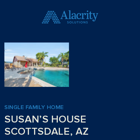
SINGLE FAMILY HOME
SUSAN’S HOUSE
SCOTTSDALE, AZ