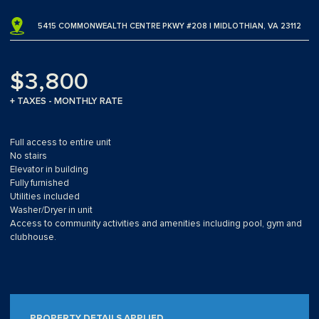
5415 COMMONWEALTH CENTRE PKWY #208 | MIDLOTHIAN, VA 23112
$3,800
+ TAXES - MONTHLY RATE
Full access to entire unit
No stairs
Elevator in building
Fully furnished
Utilities included
Washer/Dryer in unit
Access to community activities and amenities including pool, gym and
clubhouse.
PROPERTY DETAILS APPLIED