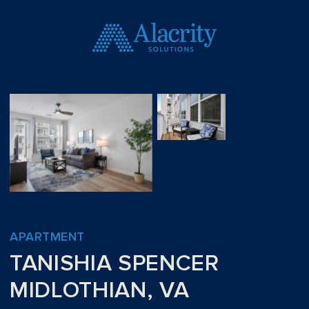
APARTMENT
TANISHIA SPENCER
MIDLOTHIAN, VA