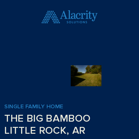
SINGLE FAMILY HOME
THE BIG BAMBOO
LITTLE ROCK, AR