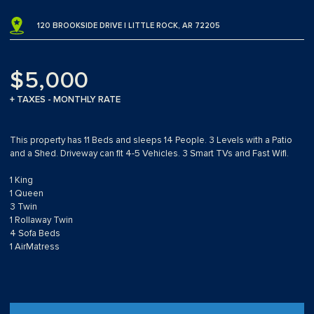
120 BROOKSIDE DRIVE | LITTLE ROCK, AR 72205
$5,000
+ TAXES - MONTHLY RATE
This property has 11 Beds and sleeps 14 People. 3 Levels with a Patio
and a Shed. Driveway can fit 4-5 Vehicles. 3 Smart TVs and Fast Wifi.
1 King
1 Queen
3 Twin
1 Rollaway Twin
4 Sofa Beds
1 AirMatress