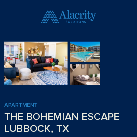
APARTMENT
THE BOHEMIAN ESCAPE
LUBBOCK, TX