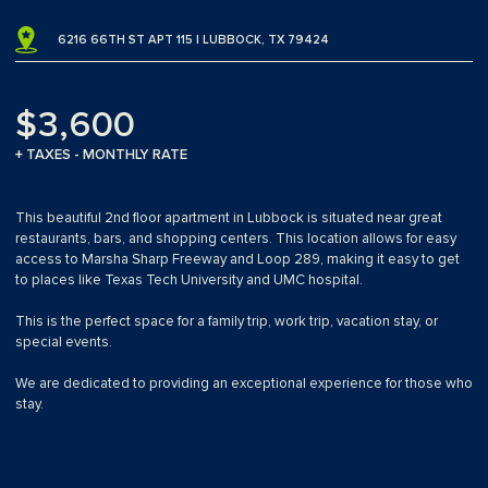
6216 66TH ST APT 115 | LUBBOCK, TX 79424
$3,600
+ TAXES - MONTHLY RATE
This beautiful 2nd floor apartment in Lubbock is situated near great
restaurants, bars, and shopping centers. This location allows for easy
access to Marsha Sharp Freeway and Loop 289, making it easy to get
to places like Texas Tech University and UMC hospital.
This is the perfect space for a family trip, work trip, vacation stay, or
special events.
We are dedicated to providing an exceptional experience for those who
stay.