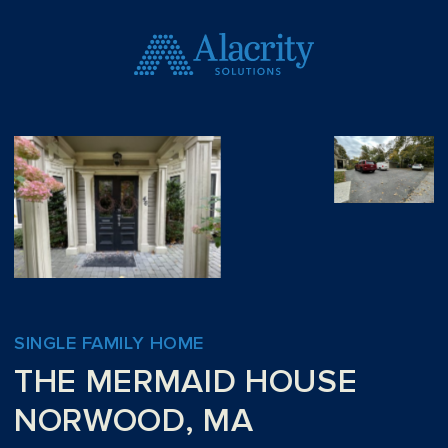
SINGLE FAMILY HOME
THE MERMAID HOUSE
NORWOOD, MA