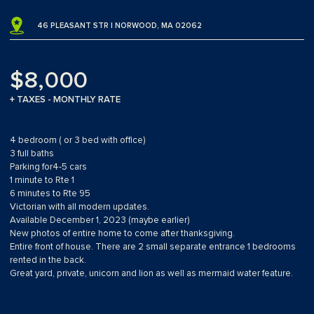
46 PLEASANT STR | NORWOOD, MA 02062
$8,000
+ TAXES - MONTHLY RATE
4 bedroom ( or 3 bed with office)
3 full baths
Parking for4-5 cars
1 minute to Rte 1
6 minutes to Rte 95
Victorian with all modern updates.
Available December 1, 2023 (maybe earlier)
New photos of entire home to come after thanksgiving.
Entire front of house. There are 2 small separate entrance 1 bedrooms
rented in the back.
Great yard, private, unicorn and lion as well as mermaid water feature.