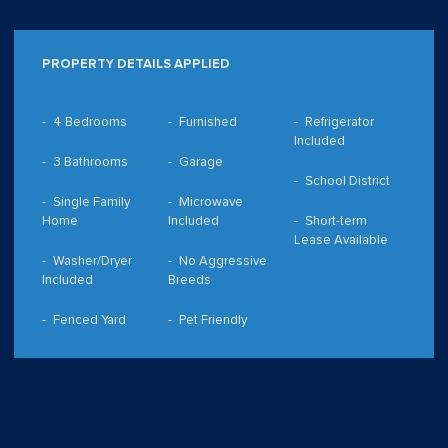
PROPERTY DETAILS APPLIED
4 Bedrooms
Furnished
Refrigerator
Included
3 Bathrooms
Garage
School District
Single Family
Microwave
Home
Included
Short-term
Lease Available
Washer/Dryer
No Aggressive
Included
Breeds
Fenced Yard
Pet Friendly