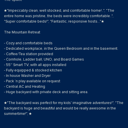
★"Impeccably clean, well stocked, and comfortable home!..", "The
entire home was pristine, the beds were incredibly comfortable..",
"Super comfortable beds!", "Fantastic, responsive hosts..."★
The Mountain Retreat
- Cozy and comfortable beds
- Dedicated workplace, in the Queen Bedroom and in the basement.
- Coffee/Tea station provided
- Cornhole, Ladder ball, UNO, and Board Games
- 55'' Smart TV, with all apps installed
- Fully equipped & stocked kitchen
- In house Washer and Dryer
- Pack ‘n play available on request
- Central AC and Heating
- Huge backyard with private deck and sitting area.
★"The backyard was perfect for my kids' imaginative adventures!", "The
backyard is huge and beautiful and would be really awesome in the
summertime!", ★