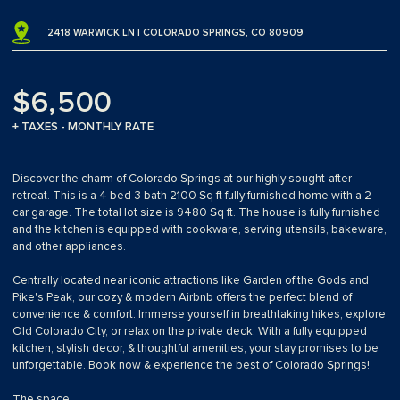
2418 WARWICK LN | COLORADO SPRINGS, CO 80909
$6,500
+ TAXES - MONTHLY RATE
Discover the charm of Colorado Springs at our highly sought-after
retreat. This is a 4 bed 3 bath 2100 Sq ft fully furnished home with a 2
car garage. The total lot size is 9480 Sq ft. The house is fully furnished
and the kitchen is equipped with cookware, serving utensils, bakeware,
and other appliances.
Centrally located near iconic attractions like Garden of the Gods and
Pike's Peak, our cozy & modern Airbnb offers the perfect blend of
convenience & comfort. Immerse yourself in breathtaking hikes, explore
Old Colorado City, or relax on the private deck. With a fully equipped
kitchen, stylish decor, & thoughtful amenities, your stay promises to be
unforgettable. Book now & experience the best of Colorado Springs!
The space