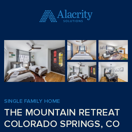
SINGLE FAMILY HOME
THE MOUNTAIN RETREAT
COLORADO SPRINGS, CO