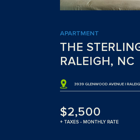
APARTMENT
THE STERLIN
RALEIGH, NC
3939 GLENWOOD AVENUE | RALEIG
$2,500
+ TAXES - MONTHLY RATE