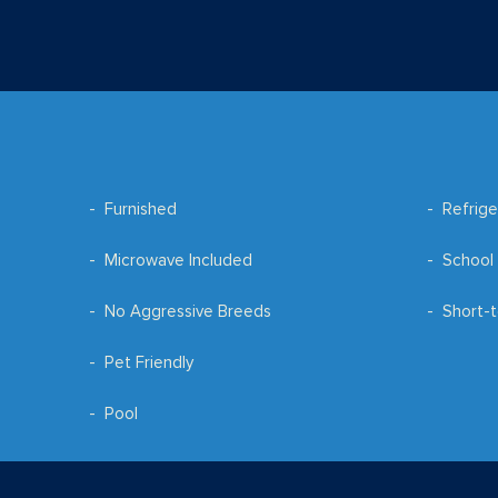
Furnished
Refrige
Microwave Included
School 
No Aggressive Breeds
Short-t
Pet Friendly
Pool