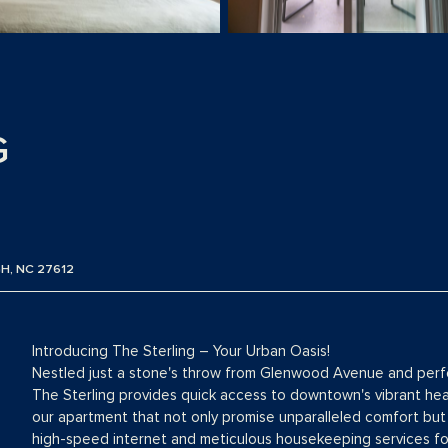
G
H, NC 27612
Introducing The Sterling – Your Urban Oasis!
Nestled just a stone's throw from Glenwood Avenue and perfec
The Sterling provides quick access to downtown's vibrant hear
our apartment that not only promise unparalleled comfort but 
high-speed internet and meticulous housekeeping services for