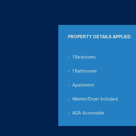
PROPERTY DETAILS APPLIED
1 Bedrooms
1 Bathrooms
Apartment
Washer/Dryer Included
ADA Accessible