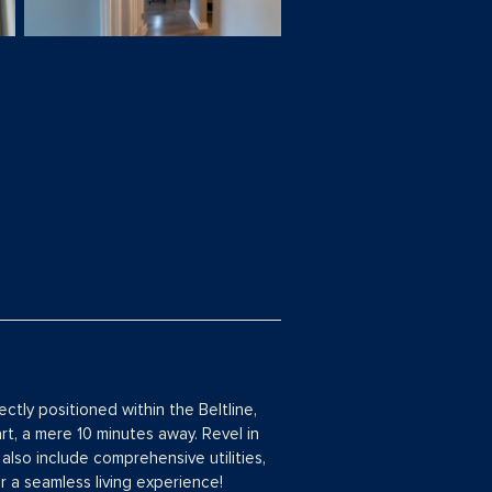
tly positioned within the Beltline,
t, a mere 10 minutes away. Revel in
also include comprehensive utilities,
 a seamless living experience!