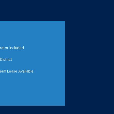
rator Included
District
erm Lease Available