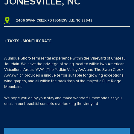
JONESVILLE, NC
2406 SWAN CREEK RD | JONESVILLE, NC 28642
+ TAXES - MONTHLY RATE
A unique Short-Term rental experience within the Vineyard of Chateau
Jourdain. We have the privilege of being located within two American
Viticultural Areas “AVA” (The Yadkin Valley AVA and The Swan Creek
AVA) which provides a unique terroir suitable for growing exceptional
wine grapes, and all within the backdrop of the majestic Blue Ridge
Mountains.
We hope you enjoy your stay and make wonderful memories as you
soak in our beautiful sunsets overlooking the vineyard.