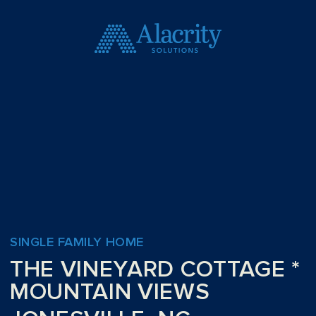
SINGLE FAMILY HOME
THE VINEYARD COTTAGE *
MOUNTAIN VIEWS