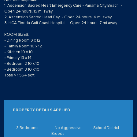
1. Ascension Sacred Heart Emergency Care - Panama City Beach -
Open 24 hours, 15 mi away
2. Ascension Sacred Heart Bay - Open 24 hours, 4 mi away
3. HCA Florida Gulf Coast Hospital - Open 24 hours, 7 mi away
ROOM SIZES:
• Dining Room 9 x 12
• Family Room 10 x 12
• Kitchen 10 x 10
• Primary 13 x 14
• Bedroom 2 10 x 10
• Bedroom 3 10 x 10.
Total ~ 1,554 sqft
PROPERTY DETAILS APPLIED
3 Bedrooms
No Aggressive
School District
Breeds