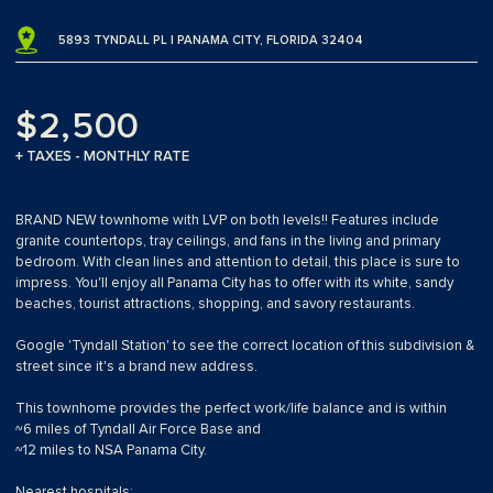
5893 TYNDALL PL | PANAMA CITY, FLORIDA 32404
$2,500
+ TAXES - MONTHLY RATE
BRAND NEW townhome with LVP on both levels!! Features include
granite countertops, tray ceilings, and fans in the living and primary
bedroom. With clean lines and attention to detail, this place is sure to
impress. You'll enjoy all Panama City has to offer with its white, sandy
beaches, tourist attractions, shopping, and savory restaurants.
Google 'Tyndall Station' to see the correct location of this subdivision &
street since it's a brand new address.
This townhome provides the perfect work/life balance and is within
~6 miles of Tyndall Air Force Base and
~12 miles to NSA Panama City.
Nearest hospitals: