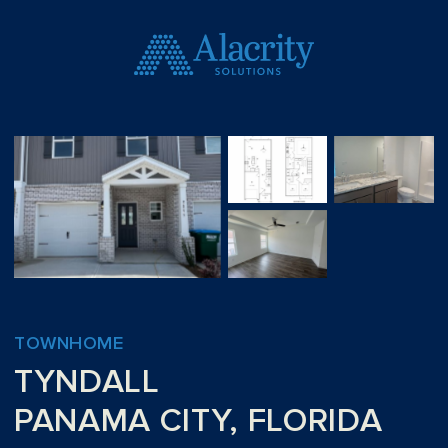
TOWNHOME
TYNDALL
PANAMA CITY, FLORIDA