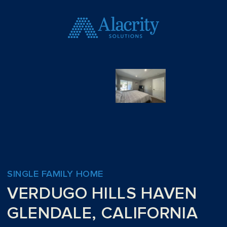
SINGLE FAMILY HOME
VERDUGO HILLS HAVEN
GLENDALE, CALIFORNIA