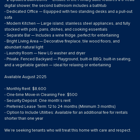
digital shower; the second bathroom includes a bathtub
- Dedicated Office — Equipped with two standing desks and a pull-out
sofa
- Modern Kitchen — Large island, stainless steel appliances, and fully
stocked with pots, pans, dishes, and cooking essentials
- Separate Bar — Includes a wine fridge, perfect for entertaining
- Bright Living Area — Decorative fireplace, tile wood floors, and
abundant natural light
- Laundry Room — New LG washer and dryer
- Private, Fenced Backyard — Playground, built-in BBQ, built-in seating,
and a vegetable garden — ideal for relaxing or entertaining
Available August 2025
- Monthly Rent: $8,600
- One-time Move-in Cleaning Fee: $500
- Security Deposit: One month’s rent
- Preferred Lease Term: 12 to 24 months (Minimum 3 months)
- Option to Include Utilities: Available for an additional fee for rentals
shorter than one year
We’re seeking tenants who will treat this home with care and respect.