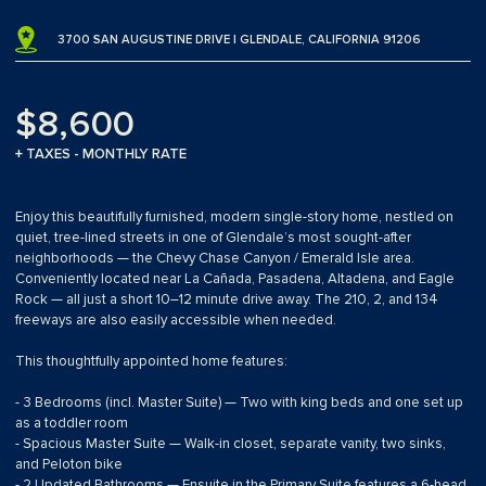
3700 SAN AUGUSTINE DRIVE | GLENDALE, CALIFORNIA 91206
$8,600
+ TAXES - MONTHLY RATE
Enjoy this beautifully furnished, modern single-story home, nestled on
quiet, tree-lined streets in one of Glendale’s most sought-after
neighborhoods — the Chevy Chase Canyon / Emerald Isle area.
Conveniently located near La Cañada, Pasadena, Altadena, and Eagle
Rock — all just a short 10–12 minute drive away. The 210, 2, and 134
freeways are also easily accessible when needed.
This thoughtfully appointed home features:
- 3 Bedrooms (incl. Master Suite) — Two with king beds and one set up
as a toddler room
- Spacious Master Suite — Walk-in closet, separate vanity, two sinks,
and Peloton bike
- 2 Updated Bathrooms — Ensuite in the Primary Suite features a 6-head