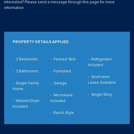
Interested? Please send a message through this page for more
information.
PROPERTY DETAILS APPLIED
3 Bedrooms
Fenced Yard
Refrigerator
Included
2 Bathrooms
Furnished
Short-term
Lease Available
Single Family
Garage
Home
Single Story
Microwave
Washer/Dryer
Included
Included
Ranch Style