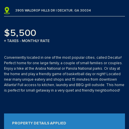
3905 WALDROP HILLS DR | DECATUR, GA 30034
$5,500
+ TAXES - MONTHLY RATE
Conveniently located in one of the most popular cities, called Decatur!
Perfect home for one large family, a couple of small families or couples.
Enjoy a hike at the Arabia National or Panola National parks. Or stay at
the home and play a friendly game of basketball day or night! Located
near many unique eatery and shops and 15 minutes from downtown
Atlanta! Full access to kitchen, laundry and BBQ grill outside. This home
is perfect for small getaway in a very quiet and friendly neighborhood!
PROPERTY DETAILS APPLIED