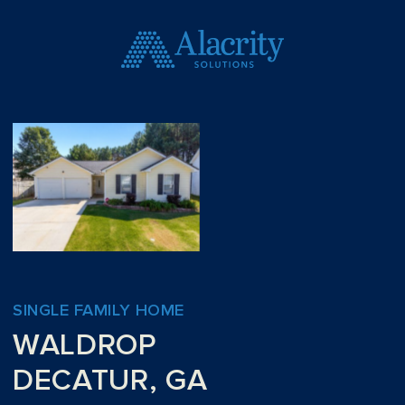
SINGLE FAMILY HOME
WALDROP
DECATUR, GA