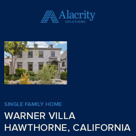
SINGLE FAMILY HOME
WARNER VILLA
HAWTHORNE, CALIFORNIA