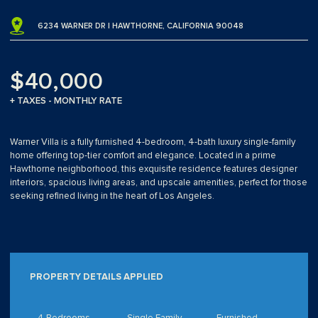
6234 WARNER DR | HAWTHORNE, CALIFORNIA 90048
$40,000
+ TAXES - MONTHLY RATE
Warner Villa is a fully furnished 4-bedroom, 4-bath luxury single-family
home offering top-tier comfort and elegance. Located in a prime
Hawthorne neighborhood, this exquisite residence features designer
interiors, spacious living areas, and upscale amenities, perfect for those
seeking refined living in the heart of Los Angeles.
PROPERTY DETAILS APPLIED