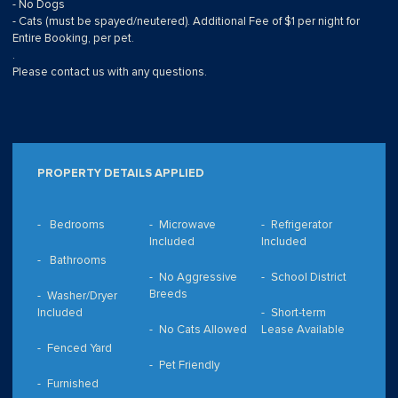
- No Dogs
- Cats (must be spayed/neutered). Additional Fee of $1 per night for
Entire Booking, per pet.
.
Please contact us with any questions.
PROPERTY DETAILS APPLIED
Bedrooms
Microwave
Refrigerator
Included
Included
Bathrooms
No Aggressive
School District
Breeds
Washer/Dryer
Included
Short-term
No Cats Allowed
Lease Available
Fenced Yard
Pet Friendly
Furnished