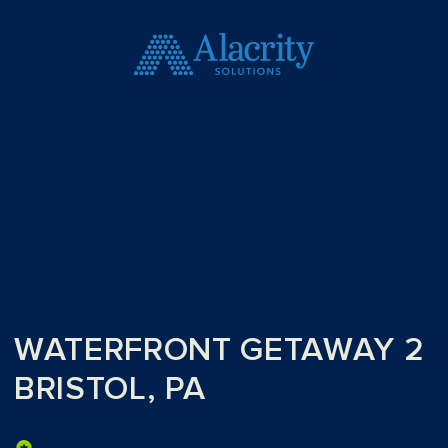
WATERFRONT GETAWAY 2
BRISTOL, PA