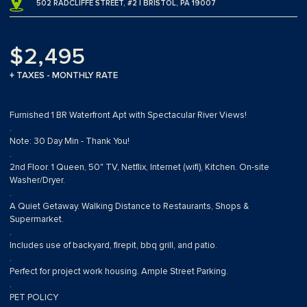
502 RADCLIFFE STREET, #2 | BRISTOL, PA 19007
$2,495
+ TAXES - MONTHLY RATE
Furnished 1 BR Waterfront Apt with Spectacular River Views!
.
Note: 30 Day Min - Thank You!
.
2nd Floor. 1 Queen, 50" TV, Netflix, Internet (wifi), Kitchen. On-site
Washer/Dryer.
.
A Quiet Getaway. Walking Distance to Restaurants, Shops &
Supermarket.
.
Includes use of backyard, firepit, bbq grill, and patio.
.
Perfect for project work housing. Ample Street Parking.
.
PET POLICY