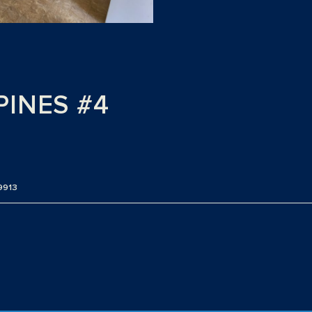
PINES #4
9913