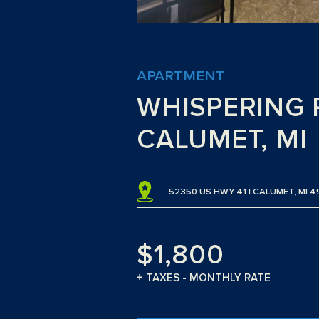
APARTMENT
WHISPERING 
CALUMET, MI
52350 US HWY 41 | CALUMET, MI 4
$1,800
+ TAXES - MONTHLY RATE