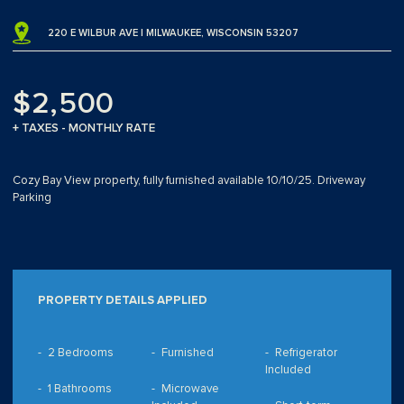
220 E WILBUR AVE | MILWAUKEE, WISCONSIN 53207
$2,500
+ TAXES - MONTHLY RATE
Cozy Bay View property, fully furnished available 10/10/25. Driveway
Parking
PROPERTY DETAILS APPLIED
2 Bedrooms
Furnished
Refrigerator
Included
1 Bathrooms
Microwave