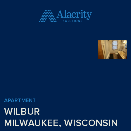
APARTMENT
WILBUR
MILWAUKEE, WISCONSIN