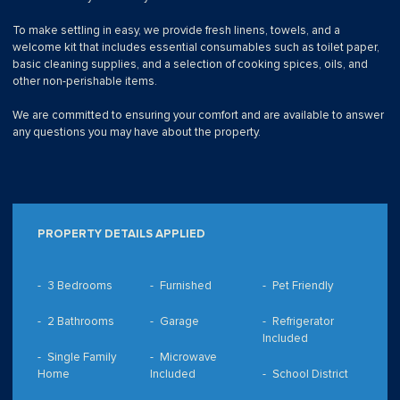
To make settling in easy, we provide fresh linens, towels, and a
welcome kit that includes essential consumables such as toilet paper,
basic cleaning supplies, and a selection of cooking spices, oils, and
other non-perishable items.
We are committed to ensuring your comfort and are available to answer
any questions you may have about the property.
PROPERTY DETAILS APPLIED
3 Bedrooms
Furnished
Pet Friendly
2 Bathrooms
Garage
Refrigerator
Included
Single Family
Microwave
Home
Included
School District