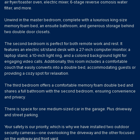
air fryer/toaster oven, electric mixer, 6-stage reverse osmosis water
filter, and more.
Unwind in the master bedroom, complete with a luxurious king-size
memory foam bed, an ensuite bathroom, and generous storage behind
two double door closets.
The second bedroom is perfect for both remote work and rest. It
features an electric sit/stand desk with a 27-inch computer monitor, a
laptop stand, a 10-inch light ring, and a colored background light for
engaging video calls. Additionally, this room includes a comfortable
couch that easily converts into a double bed, accommodating guests or
providing a cozy spot for relaxation.
The third bedroom offers a comfortable memory foam double bed and
shares a full bathroom with the second bedroom, ensuring convenience
and privacy.
There is space for one medium-sized car in the garage. Plus driveway
and street parking.
Your safety is our priority, which is why we have installed two outdoor
security cameras—one overlooking the driveway and the other focused
on the walkway and front yard.