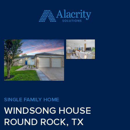
SINGLE FAMILY HOME
WINDSONG HOUSE
ROUND ROCK, TX