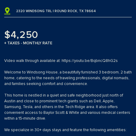
2320 WINDSONG TRL | ROUND ROCK, TX 78664
$4,250
+ TAXES - MONTHLY RATE
Video walk through available at: https://youtu.be/BqbncQ8hG2s
Welcome to Windsong House, a beautifully furnished 3 bedroom, 2 bath
home, catering to the needs of traveling professionals, digital nomads,
and families seeking comfort and convenience.
This home is nestled in a quiet and safe neighborhood just north of
Austin and close to prominent tech giants such as Dell, Apple,
Samsung, Tesla, and others in the Tech Ridge area. It also offers
convenient access to Baylor Scott & White and various medical centers
within a 15-minute drive.
We specialize in 30+ days stays and feature the following amentities: