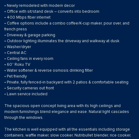
• Newly remodeled with modern decor
• Office with sit/stand desk – converts into bedroom
• 400 Mbps fiber internet
• Coffee options include a combo coffee/K-cup maker, pour over, and
french press
• Driveway & garage parking
• Outdoor lighting illuminates the driveway and walkway at dusk
• Washer/dryer
• Central AC
• Ceiling fans in every room
• 60” Roku TV
• Water softener & reverse osmosis drinking filter
• Pet friendly
• Private, fully fenced-in backyard with 2 patios & comfortable seating
• Security cameras out front
• Lawn service included
The spacious open concept living area with its high ceilings and
modern furnishings blend elegance and ease. Natural light cascades
through the windows.
The kitchen is well equipped with all the essentials including storage
containers, waffle maker, slow cooker, Nutribullet blender, rice cooker,