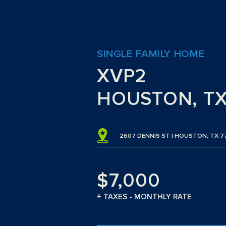
SINGLE FAMILY HOME
XVP2
HOUSTON, T
2607 DENNIS ST | HOUSTON, TX 
$7,000
+ TAXES - MONTHLY RATE