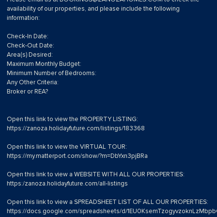
availability of our properties, and please include the following
information:
Check-In Date:
Check-Out Date:
Area(s) Desired:
Maximum Monthly Budget:
Minimum Number of Bedrooms:
Any Other Criteria:
Broker or REA?
Open this link to view the PROPERTY LISTING:
https://zanoza.holidayfuture.com/listings/183368
Open this link to view the VIRTUAL TOUR:
https://my.matterport.com/show/?m=DbYxn3pjBRa
Open this link to view a WEBSITE WITH ALL OUR PROPERTIES:
https:/zanoza.holidayfuture.com/all-listings
Open this link to view a SPREADSHEET LIST OF ALL OUR PROPERTIES:
https://docs.google.com/spreadsheets/d/1EU0KsemTzogyvzoknLzMb