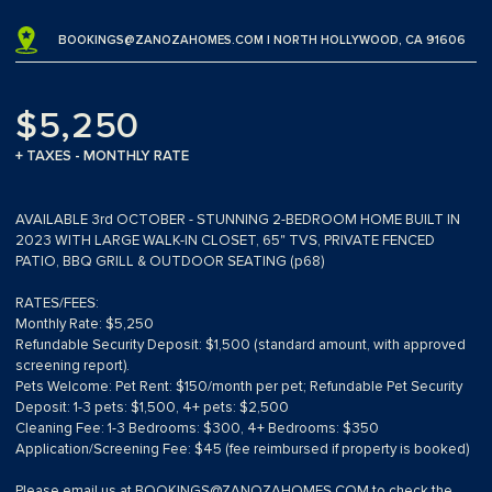
BOOKINGS@ZANOZAHOMES.COM
| NORTH HOLLYWOOD, CA 91606
$5,250
+ TAXES - MONTHLY RATE
AVAILABLE 3rd OCTOBER - STUNNING 2-BEDROOM HOME BUILT IN
2023 WITH LARGE WALK-IN CLOSET, 65" TVS, PRIVATE FENCED
PATIO, BBQ GRILL & OUTDOOR SEATING (p68)
RATES/FEES:
Monthly Rate: $5,250
Refundable Security Deposit: $1,500 (standard amount, with approved
screening report).
Pets Welcome: Pet Rent: $150/month per pet; Refundable Pet Security
Deposit: 1-3 pets: $1,500, 4+ pets: $2,500
Cleaning Fee: 1-3 Bedrooms: $300, 4+ Bedrooms: $350
Application/Screening Fee: $45 (fee reimbursed if property is booked)
Please email us at
BOOKINGS@ZANOZAHOMES.COM
to check the