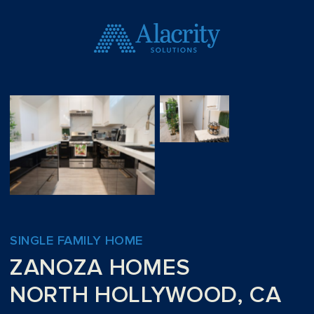
SINGLE FAMILY HOME
ZANOZA HOMES
NORTH HOLLYWOOD, CA