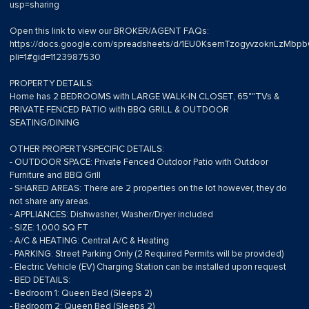
usp=sharing
Open this link to view our BROKER/AGENT FAQs:
https://docs.google.com/spreadsheets/d/1EU0KsemTzogyvzoknLzMb
pli=1#gid=1123987530
PROPERTY DETAILS:
Home has 2 BEDROOMS with LARGE WALK-IN CLOSET, 65""TVs &
PRIVATE FENCED PATIO with BBQ GRILL & OUTDOOR
SEATING/DINING
OTHER PROPERTY-SPECIFIC DETAILS:
- OUTDOOR SPACE: Private Fenced Outdoor Patio with Outdoor
Furniture and BBQ Grill
- SHARED AREAS: There are 2 properties on the lot however, they do
not share any areas.
- APPLIANCES: Dishwasher, Washer/Dryer included
- SIZE: 1,000 SQ FT
- A/C & HEATING: Central A/C & Heating
- PARKING: Street Parking Only (2 Required Permits will be provided)
- Electric Vehicle (EV) Charging Station can be installed upon request
- BED DETAILS:
- Bedroom 1: Queen Bed (Sleeps 2)
- Bedroom 2: Queen Bed (Sleeps 2)