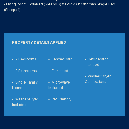
- Living Room: SofaBed (Sleeps 2) & Fold-Out Ottoman Single Bed
(Sleeps 1)
PROPERTY DETAILS APPLIED
2 Bedrooms
Fenced Yard
Refrigerator
Included
2 Bathrooms
Furnished
Washer/Dryer
Connections
Single Family
Microwave
Home
Included
Washer/Dryer
Pet Friendly
Included