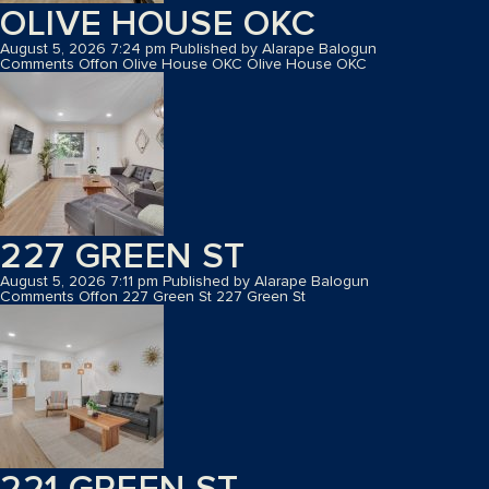
OLIVE HOUSE OKC
August 5, 2026 7:24 pm
Published by
Alarape Balogun
Comments Off
on Olive House OKC
Olive House OKC
227 GREEN ST
August 5, 2026 7:11 pm
Published by
Alarape Balogun
Comments Off
on 227 Green St
227 Green St
221 GREEN ST