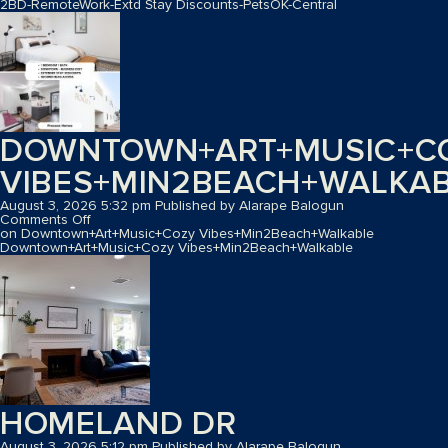
2BD-RemoteWork-Extd Stay Discounts-PetsOK-Central
DOWNTOWN+ART+MUSIC+C
VIBES+MIN2BEACH+WALKA
August 3, 2026 5:32 pm
Published by
Alarape Balogun
Comments Off
on Downtown+Art+Music+Cozy Vibes+Min2Beach+Walkable
Downtown+Art+Music+Cozy Vibes+Min2Beach+Walkable
HOMELAND DR
August 3, 2026 5:12 pm
Published by
Alarape Balogun