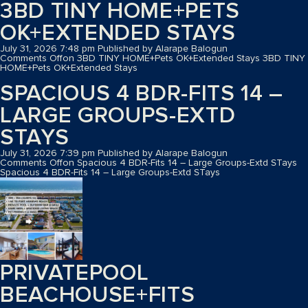
3BD TINY HOME+PETS
OK+EXTENDED STAYS
July 31, 2026 7:48 pm
Published by
Alarape Balogun
Comments Off
on 3BD TINY HOME+Pets OK+Extended Stays
3BD TINY
HOME+Pets OK+Extended Stays
SPACIOUS 4 BDR-FITS 14 –
LARGE GROUPS-EXTD
STAYS
July 31, 2026 7:39 pm
Published by
Alarape Balogun
Comments Off
on Spacious 4 BDR-Fits 14 – Large Groups-Extd STays
Spacious 4 BDR-Fits 14 – Large Groups-Extd STays
PRIVATEPOOL
BEACHOUSE+FITS