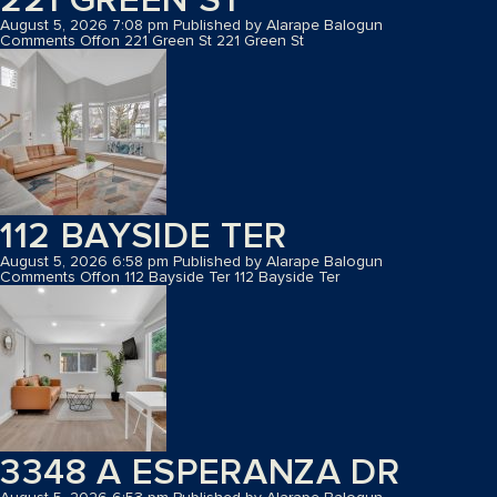
August 5, 2026 7:08 pm
Published by
Alarape Balogun
Comments Off
on 221 Green St
221 Green St
112 BAYSIDE TER
August 5, 2026 6:58 pm
Published by
Alarape Balogun
Comments Off
on 112 Bayside Ter
112 Bayside Ter
3348 A ESPERANZA DR