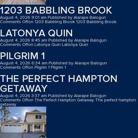
1203 BABBLING BROOK
August 4, 2026 9:01 am
Published by
Alarape Balogun
Comments Off
on 1203 Babbling Brook
1203 Babbling Brook
LATONYA QUIN
August 4, 2026 8:45 am
Published by
Alarape Balogun
Comments Off
on Latonya Quin
Latonya Quin
PILGRIM 1
August 4, 2026 6:34 am
Published by
Alarape Balogun
Comments Off
on Pilgrim 1
Pilgrim 1
THE PERFECT HAMPTON
GETAWAY
August 4, 2026 3:37 am
Published by
Alarape Balogun
Comments Off
on The Perfect Hampton Getaway
The perfect hampton
getaway