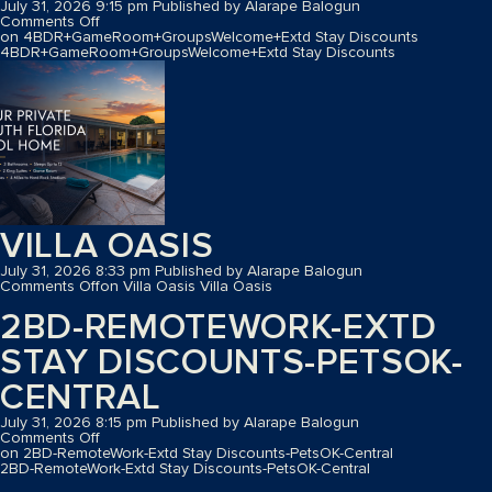
July 31, 2026 9:15 pm
Published by
Alarape Balogun
Comments Off
on 4BDR+GameRoom+GroupsWelcome+Extd Stay Discounts
4BDR+GameRoom+GroupsWelcome+Extd Stay Discounts
VILLA OASIS
July 31, 2026 8:33 pm
Published by
Alarape Balogun
Comments Off
on Villa Oasis
Villa Oasis
2BD-REMOTEWORK-EXTD
STAY DISCOUNTS-PETSOK-
CENTRAL
July 31, 2026 8:15 pm
Published by
Alarape Balogun
Comments Off
on 2BD-RemoteWork-Extd Stay Discounts-PetsOK-Central
2BD-RemoteWork-Extd Stay Discounts-PetsOK-Central