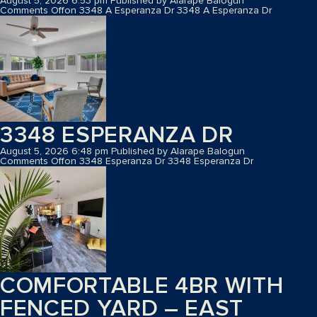
August 5, 2026 6:53 pm
Published by
Alarape Balogun
Comments Off
on 3348 A Esperanza Dr
3348 A Esperanza Dr
3348 ESPERANZA DR
August 5, 2026 6:48 pm
Published by
Alarape Balogun
Comments Off
on 3348 Esperanza Dr
3348 Esperanza Dr
COMFORTABLE 4BR WITH
FENCED YARD – EAST