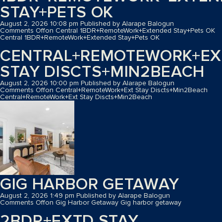
STAY+PETS OK
August 2, 2026 10:08 pm
Published by
Alarape Balogun
Comments Off
on Central 1BDR+RemoteWork+Extended Stay+Pets OK
Central 1BDR+RemoteWork+Extended Stay+Pets OK
CENTRAL+REMOTEWORK+EX
STAY DISCTS+MIN2BEACH
August 2, 2026 10:00 pm
Published by
Alarape Balogun
Comments Off
on Central+RemoteWork+Ext Stay Discts+Min2Beach
Central+RemoteWork+Ext Stay Discts+Min2Beach
GIG HARBOR GETAWAY
August 2, 2026 1:49 pm
Published by
Alarape Balogun
Comments Off
on Gig Harbor Getaway
Gig harbor getaway
2BDR+EXTD STAY