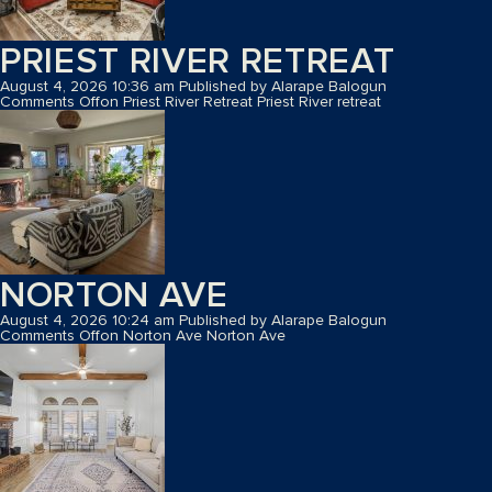
PRIEST RIVER RETREAT
August 4, 2026 10:36 am
Published by
Alarape Balogun
Comments Off
on Priest River Retreat
Priest River retreat
NORTON AVE
August 4, 2026 10:24 am
Published by
Alarape Balogun
Comments Off
on Norton Ave
Norton Ave