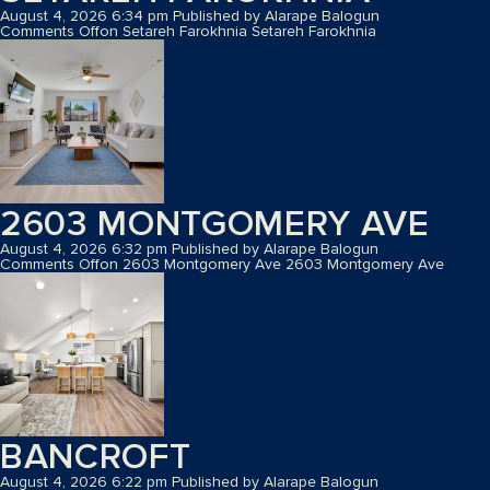
August 4, 2026 6:34 pm
Published by
Alarape Balogun
Comments Off
on Setareh Farokhnia
Setareh Farokhnia
2603 MONTGOMERY AVE
August 4, 2026 6:32 pm
Published by
Alarape Balogun
Comments Off
on 2603 Montgomery Ave
2603 Montgomery Ave
BANCROFT
August 4, 2026 6:22 pm
Published by
Alarape Balogun