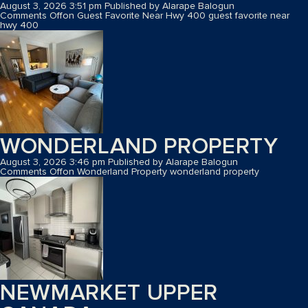
August 3, 2026 3:51 pm
Published by
Alarape Balogun
Comments Off
on Guest Favorite Near Hwy 400
guest favorite near
hwy 400
WONDERLAND PROPERTY
August 3, 2026 3:46 pm
Published by
Alarape Balogun
Comments Off
on Wonderland Property
wonderland property
NEWMARKET UPPER