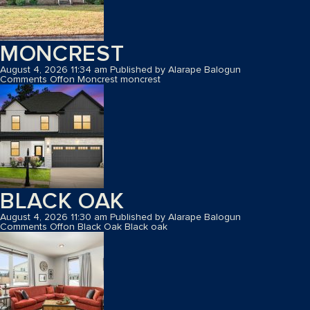
MONCREST
August 4, 2026 11:34 am
Published by
Alarape Balogun
Comments Off
on Moncrest
moncrest
BLACK OAK
August 4, 2026 11:30 am
Published by
Alarape Balogun
Comments Off
on Black Oak
Black oak