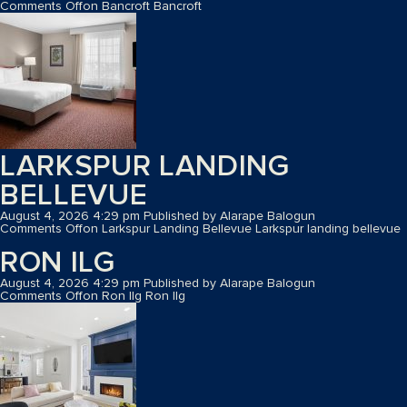
Comments Off
on Bancroft
Bancroft
LARKSPUR LANDING
BELLEVUE
August 4, 2026 4:29 pm
Published by
Alarape Balogun
Comments Off
on Larkspur Landing Bellevue
Larkspur landing bellevue
RON ILG
August 4, 2026 4:29 pm
Published by
Alarape Balogun
Comments Off
on Ron Ilg
Ron Ilg