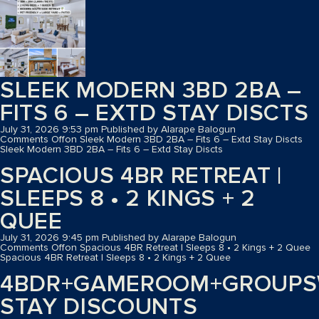
SLEEK MODERN 3BD 2BA –
FITS 6 – EXTD STAY DISCTS
July 31, 2026 9:53 pm
Published by
Alarape Balogun
Comments Off
on Sleek Modern 3BD 2BA – Fits 6 – Extd Stay Discts
Sleek Modern 3BD 2BA – Fits 6 – Extd Stay Discts
SPACIOUS 4BR RETREAT |
SLEEPS 8 • 2 KINGS + 2
QUEE
July 31, 2026 9:45 pm
Published by
Alarape Balogun
Comments Off
on Spacious 4BR Retreat | Sleeps 8 • 2 Kings + 2 Quee
Spacious 4BR Retreat | Sleeps 8 • 2 Kings + 2 Quee
4BDR+GAMEROOM+GROUPS
STAY DISCOUNTS