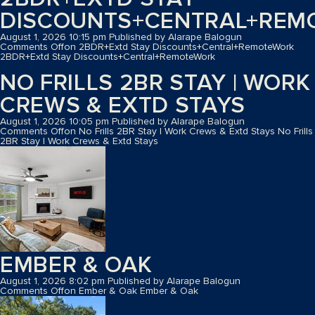
DISCOUNTS+CENTRAL+REM
August 1, 2026 10:15 pm
Published by
Alarape Balogun
Comments Off
on 2BDR+Extd Stay Discounts+Central+RemoteWork
2BDR+Extd Stay Discounts+Central+RemoteWork
NO FRILLS 2BR STAY | WORK
CREWS & EXTD STAYS
August 1, 2026 10:05 pm
Published by
Alarape Balogun
Comments Off
on No Frills 2BR Stay | Work Crews & Extd Stays
No Frills
2BR Stay | Work Crews & Extd Stays
EMBER & OAK
August 1, 2026 8:02 pm
Published by
Alarape Balogun
Comments Off
on Ember & Oak
Ember & Oak