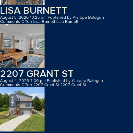
LISA BURNETT
August 5, 2026 10:25 am
Published by
Alarape Balogun
Comments Off
on Lisa Burnett
Lisa Burnett
2207 GRANT ST
August 4, 2026 7:06 pm
Published by
Alarape Balogun
Comments Off
on 2207 Grant St
2207 Grant St