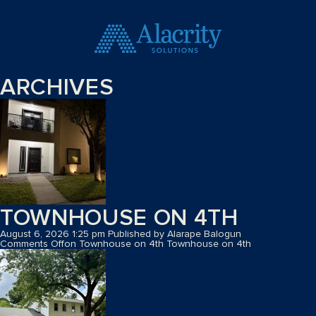
ARCHIVES
TOWNHOUSE ON 4TH
August 6, 2026 1:25 pm
Published by
Alarape Balogun
Comments Off
on Townhouse on 4th
Townhouse on 4th