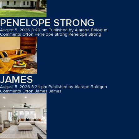
PENELOPE STRONG
August 5, 2026 8:40 pm
Published by
Alarape Balogun
Comments Off
on Penelope Strong
Penelope Strong
JAMES
August 5, 2026 8:24 pm
Published by
Alarape Balogun
Comments Off
on James
James