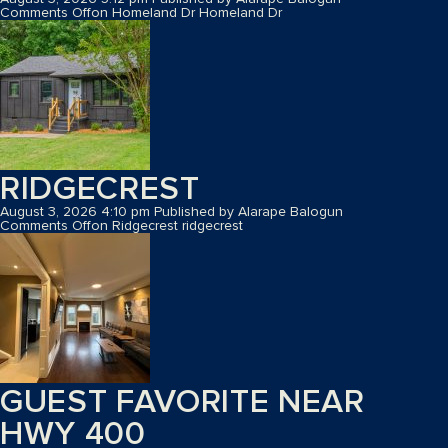
Comments Off
on Homeland Dr
Homeland Dr
RIDGECREST
August 3, 2026 4:10 pm
Published by
Alarape Balogun
Comments Off
on Ridgecrest
ridgecrest
GUEST FAVORITE NEAR
HWY 400