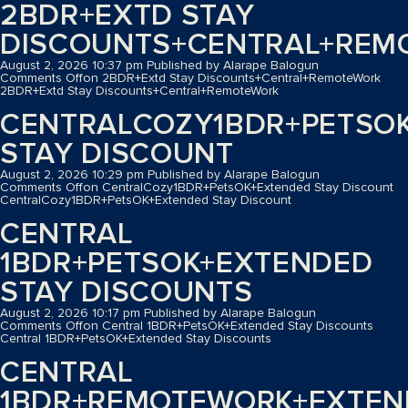
2BDR+EXTD STAY
DISCOUNTS+CENTRAL+REM
August 2, 2026 10:37 pm
Published by
Alarape Balogun
Comments Off
on 2BDR+Extd Stay Discounts+Central+RemoteWork
2BDR+Extd Stay Discounts+Central+RemoteWork
CENTRALCOZY1BDR+PETSO
STAY DISCOUNT
August 2, 2026 10:29 pm
Published by
Alarape Balogun
Comments Off
on CentralCozy1BDR+PetsOK+Extended Stay Discount
CentralCozy1BDR+PetsOK+Extended Stay Discount
CENTRAL
1BDR+PETSOK+EXTENDED
STAY DISCOUNTS
August 2, 2026 10:17 pm
Published by
Alarape Balogun
Comments Off
on Central 1BDR+PetsOK+Extended Stay Discounts
Central 1BDR+PetsOK+Extended Stay Discounts
CENTRAL
1BDR+REMOTEWORK+EXTEN