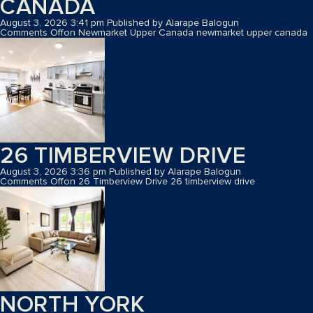
CANADA
August 3, 2026 3:41 pm
Published by
Alarape Balogun
Comments Off
on Newmarket Upper Canada
newmarket upper canada
26 TIMBERVIEW DRIVE
August 3, 2026 3:36 pm
Published by
Alarape Balogun
Comments Off
on 26 Timberview Drive
26 timberview drive
NORTH YORK