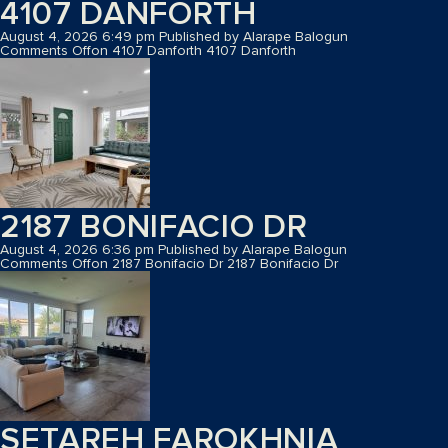
4107 DANFORTH
August 4, 2026 6:49 pm
Published by
Alarape Balogun
Comments Off
on 4107 Danforth
4107 Danforth
2187 BONIFACIO DR
August 4, 2026 6:36 pm
Published by
Alarape Balogun
Comments Off
on 2187 Bonifacio Dr
2187 Bonifacio Dr
SETAREH FAROKHNIA