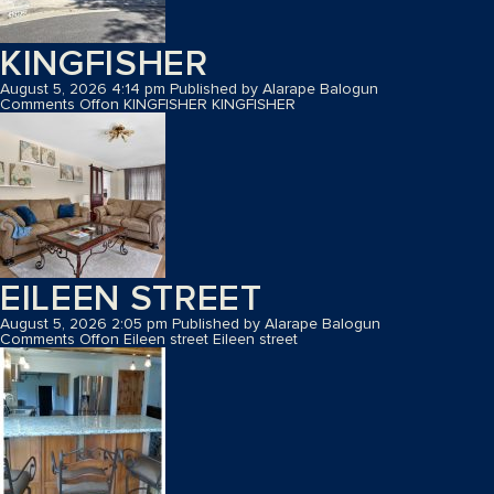
KINGFISHER
August 5, 2026 4:14 pm
Published by
Alarape Balogun
Comments Off
on KINGFISHER
KINGFISHER
EILEEN STREET
August 5, 2026 2:05 pm
Published by
Alarape Balogun
Comments Off
on Eileen street
Eileen street