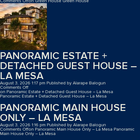
Comments Off
on Green House
Green House
PANORAMIC ESTATE +
DETACHED GUEST HOUSE –
LA MESA
August 3, 2026 1:17 pm
Published by
Alarape Balogun
Comments Off
on Panoramic Estate + Detached Guest House – La Mesa
Panoramic Estate + Detached Guest House – La Mesa
PANORAMIC MAIN HOUSE
ONLY – LA MESA
August 3, 2026 1:16 pm
Published by
Alarape Balogun
Comments Off
on Panoramic Main House Only – La Mesa
Panoramic
Main House Only – La Mesa