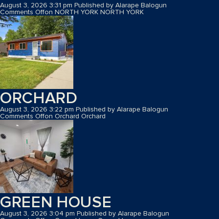
August 3, 2026 3:31 pm
Published by
Alarape Balogun
Comments Off
on NORTH YORK
NORTH YORK
ORCHARD
August 3, 2026 3:22 pm
Published by
Alarape Balogun
Comments Off
on Orchard
Orchard
GREEN HOUSE
August 3, 2026 3:04 pm
Published by
Alarape Balogun