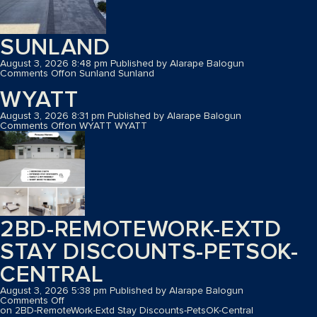
SUNLAND
August 3, 2026 8:48 pm
Published by
Alarape Balogun
Comments Off
on Sunland
Sunland
WYATT
August 3, 2026 8:31 pm
Published by
Alarape Balogun
Comments Off
on WYATT
WYATT
2BD-REMOTEWORK-EXTD
STAY DISCOUNTS-PETSOK-
CENTRAL
August 3, 2026 5:38 pm
Published by
Alarape Balogun
Comments Off
on 2BD-RemoteWork-Extd Stay Discounts-PetsOK-Central