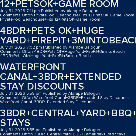
12+PETSOK+GAME ROOM
July 31, 2026 7:11 pm
Published by
Alarape Balogun
Comments Off
on PrivatePool Beachouse+Fits 12+PetsOK+Game Room
PrivatePool Beachouse+Fits 12+PetsOK+Game Room
4BDR+PETS OK+HUGE
YARD+FIREPIT+3MINTOBEA
July 31, 2026 7:02 pm
Published by
Alarape Balogun
Comments Off
on 4BDR+Pets OK+Huge Yard+FirePit+3mintoBeach
4BDR+Pets OK+Huge Yard+FirePit+3mintoBeach
WATERFRONT
CANAL+3BDR+EXTENDED
STAY DISCOUNTS
July 31, 2026 5:58 pm
Published by
Alarape Balogun
Comments Off
on Waterfront Canal+3BDR+Extended Stay Discounts
Waterfront Canal+3BDR+Extended Stay Discounts
3BDR+CENTRAL+YARD+BBQ
STAYS
July 31, 2026 5:35 pm
Published by
Alarape Balogun
Comments Off
on 3BDR+Central+Yard+BBQ+LamarPark+Extd Stays