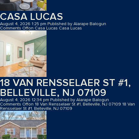
CASA LUCAS
August 4, 2026 1:25 pm
Published by
Alarape Balogun
Comments Off
on Casa Lucas
Casa Lucas
18 VAN RENSSELAER ST #1,
BELLEVILLE, NJ 07109
August 4, 2026 12:34 pm
Published by
Alarape Balogun
Comments Off
on 18 Van Rensselaer St #1, Belleville, NJ 07109
18 Van
Rensselaer St #1, Belleville, NJ 07109