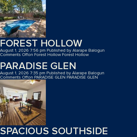
FOREST HOLLOW
August 1, 2026 7:56 pm
Published by
Alarape Balogun
Comments Off
on Forest Hollow
Forest Hollow
PARADISE GLEN
August 1, 2026 7:35 pm
Published by
Alarape Balogun
Comments Off
on PARADISE GLEN
PARADISE GLEN
SPACIOUS SOUTHSIDE