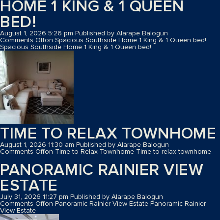
HOME 1 KING & 1 QUEEN
BED!
August 1, 2026 5:26 pm
Published by
Alarape Balogun
Comments Off
on Spacious Southside Home 1 King & 1 Queen bed!
Spacious Southside Home 1 King & 1 Queen bed!
TIME TO RELAX TOWNHOME
August 1, 2026 11:30 am
Published by
Alarape Balogun
Comments Off
on Time to Relax Townhome
Time to relax townhome
PANORAMIC RAINIER VIEW
ESTATE
July 31, 2026 11:27 pm
Published by
Alarape Balogun
Comments Off
on Panoramic Rainier View Estate
Panoramic Rainier
View Estate