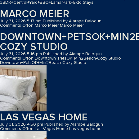
3BDR+Central+Yard+BBQ+LamarPark+Extd Stays
MARCO MEIER
July 31, 2026 5:17 pm
Published by
Alarape Balogun
Comments Off
on Marco Meier
Marco Meier
DOWNTOWN+PETSOK+MIN2
COZY STUDIO
July 31, 2026 5:16 pm
Published by
Alarape Balogun
Comments Off
on Downtown+PetsOK+Min2Beach-Cozy Studio
Downtown+PetsOK+Min2Beach-Cozy Studio
LAS VEGAS HOME
July 31, 2026 4:50 pm
Published by
Alarape Balogun
Comments Off
on Las Vegas Home
Las vegas home