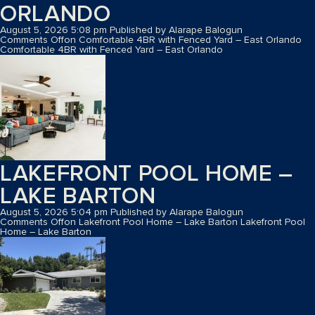
ORLANDO
August 5, 2026 5:08 pm
Published by
Alarape Balogun
Comments Off
on Comfortable 4BR with Fenced Yard – East Orlando
Comfortable 4BR with Fenced Yard – East Orlando
LAKEFRONT POOL HOME –
LAKE BARTON
August 5, 2026 5:04 pm
Published by
Alarape Balogun
Comments Off
on Lakefront Pool Home – Lake Barton
Lakefront Pool
Home – Lake Barton