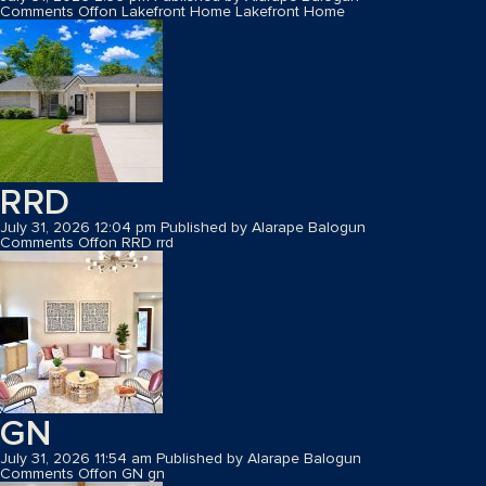
Comments Off
on Lakefront Home
Lakefront Home
RRD
July 31, 2026 12:04 pm
Published by
Alarape Balogun
Comments Off
on RRD
rrd
GN
July 31, 2026 11:54 am
Published by
Alarape Balogun
Comments Off
on GN
gn