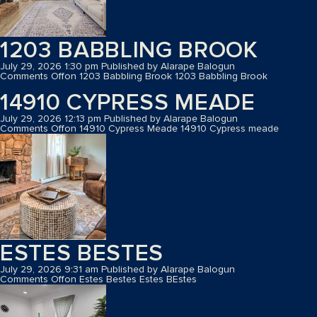
1203 BABBLING BROOK
July 29, 2026 1:30 pm
Published by
Alarape Balogun
Comments Off
on 1203 Babbling Brook
1203 Babbling Brook
14910 CYPRESS MEADE
July 29, 2026 12:13 pm
Published by
Alarape Balogun
Comments Off
on 14910 Cypress Meade
14910 Cypress meade
ESTES BESTES
July 29, 2026 9:31 am
Published by
Alarape Balogun
Comments Off
on Estes Bestes
Estes BEstes