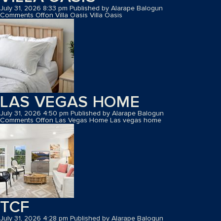
July 31, 2026 8:33 pm
Published by
Alarape Balogun
Comments Off
on Villa Oasis
Villa Oasis
LAS VEGAS HOME
July 31, 2026 4:50 pm
Published by
Alarape Balogun
Comments Off
on Las Vegas Home
Las vegas home
TCF
July 31, 2026 4:28 pm
Published by
Alarape Balogun