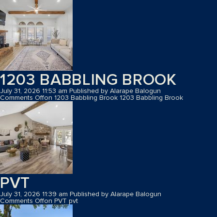
1203 BABBLING BROOK
July 31, 2026 11:53 am
Published by
Alarape Balogun
Comments Off
on 1203 Babbling Brook
1203 Babbling Brook
PVT
July 31, 2026 11:39 am
Published by
Alarape Balogun
Comments Off
on PVT
pvt