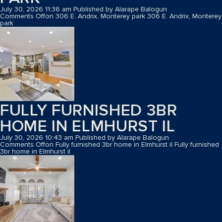
July 30, 2026 11:36 am
Published by
Alarape Balogun
Comments Off
on 306 E. Andrix, Monterey park
306 E. Andrix, Monterey
park
FULLY FURNISHED 3BR
HOME IN ELMHURST IL
July 30, 2026 10:43 am
Published by
Alarape Balogun
Comments Off
on Fully furnished 3br home in Elmhurst il
Fully furnished
3br home in Elmhurst il