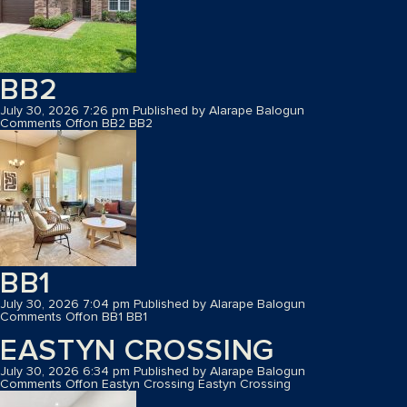
BB2
July 30, 2026 7:26 pm
Published by
Alarape Balogun
Comments Off
on BB2
BB2
BB1
July 30, 2026 7:04 pm
Published by
Alarape Balogun
Comments Off
on BB1
BB1
EASTYN CROSSING
July 30, 2026 6:34 pm
Published by
Alarape Balogun
Comments Off
on Eastyn Crossing
Eastyn Crossing