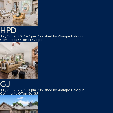
HPD
July 30, 2026 7:47 pm
Published by
Alarape Balogun
Comments Off
on HPD
hpd
GJ
July 30, 2026 7:39 pm
Published by
Alarape Balogun
Comments Off
on GJ
GJ