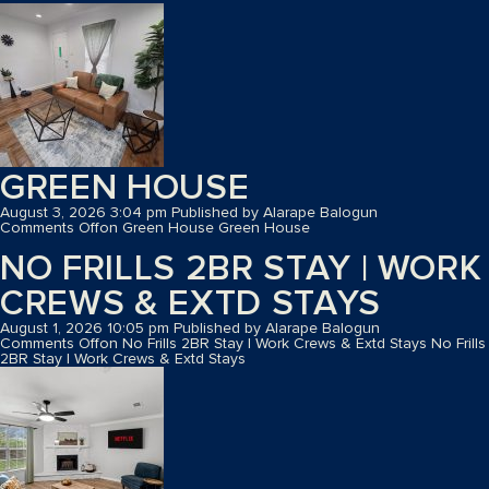
GREEN HOUSE
August 3, 2026 3:04 pm
Published by
Alarape Balogun
Comments Off
on Green House
Green House
NO FRILLS 2BR STAY | WORK
CREWS & EXTD STAYS
August 1, 2026 10:05 pm
Published by
Alarape Balogun
Comments Off
on No Frills 2BR Stay | Work Crews & Extd Stays
No Frills
2BR Stay | Work Crews & Extd Stays