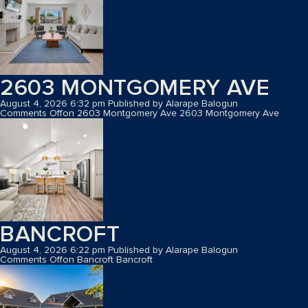
2603 MONTGOMERY AVE
August 4, 2026 6:32 pm
Published by
Alarape Balogun
Comments Off
on 2603 Montgomery Ave
2603 Montgomery Ave
BANCROFT
August 4, 2026 6:22 pm
Published by
Alarape Balogun
Comments Off
on Bancroft
Bancroft