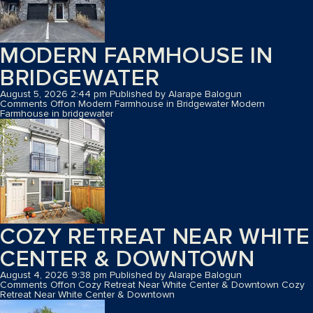
MODERN FARMHOUSE IN
BRIDGEWATER
August 5, 2026 2:44 pm
Published by
Alarape Balogun
Comments Off
on Modern Farmhouse in Bridgewater
Modern
Farmhouse in bridgewater
COZY RETREAT NEAR WHITE
CENTER & DOWNTOWN
August 4, 2026 9:38 pm
Published by
Alarape Balogun
Comments Off
on Cozy Retreat Near White Center & Downtown
Cozy
Retreat Near White Center & Downtown