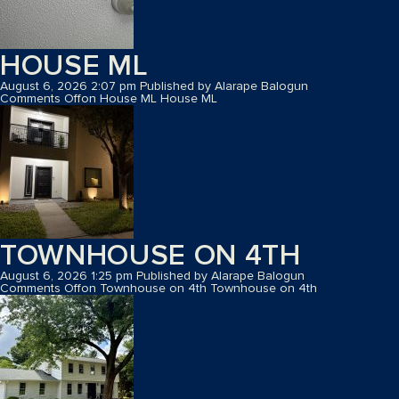
HOUSE ML
August 6, 2026 2:07 pm
Published by
Alarape Balogun
Comments Off
on House ML
House ML
TOWNHOUSE ON 4TH
August 6, 2026 1:25 pm
Published by
Alarape Balogun
Comments Off
on Townhouse on 4th
Townhouse on 4th