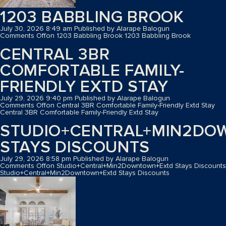
1203 BABBLING BROOK
July 30, 2026 8:49 am
Published by
Alarape Balogun
Comments Off
on 1203 Babbling Brook
1203 Babbling Brook
CENTRAL 3BR
COMFORTABLE FAMILY-
FRIENDLY EXTD STAY
July 29, 2026 9:40 pm
Published by
Alarape Balogun
Comments Off
on Central 3BR Comfortable Family-Friendly Extd Stay
Central 3BR Comfortable Family-Friendly Extd Stay
STUDIO+CENTRAL+MIN2D
STAYS DISCOUNTS
July 29, 2026 8:58 pm
Published by
Alarape Balogun
Comments Off
on Studio+Central+Min2Downtown+Extd Stays Discounts
Studio+Central+Min2Downtown+Extd Stays Discounts