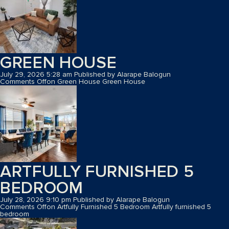
GREEN HOUSE
July 29, 2026 5:28 am
Published by
Alarape Balogun
Comments Off
on Green House
Green House
ARTFULLY FURNISHED 5
BEDROOM
July 28, 2026 9:10 pm
Published by
Alarape Balogun
Comments Off
on Artfully Furnished 5 Bedroom
Artfully furnished 5
bedroom