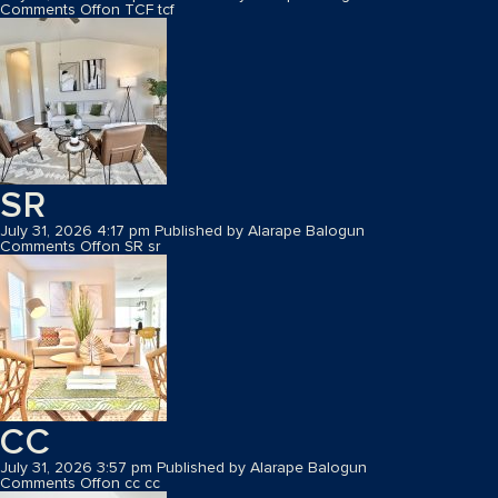
Comments Off
on TCF
tcf
SR
July 31, 2026 4:17 pm
Published by
Alarape Balogun
Comments Off
on SR
sr
CC
July 31, 2026 3:57 pm
Published by
Alarape Balogun
Comments Off
on cc
cc