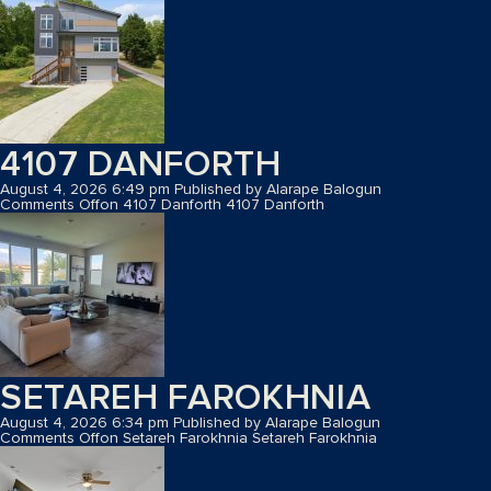
4107 DANFORTH
August 4, 2026 6:49 pm
Published by
Alarape Balogun
Comments Off
on 4107 Danforth
4107 Danforth
SETAREH FAROKHNIA
August 4, 2026 6:34 pm
Published by
Alarape Balogun
Comments Off
on Setareh Farokhnia
Setareh Farokhnia