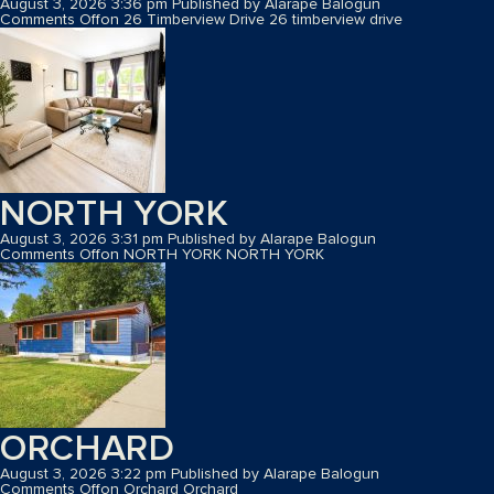
August 3, 2026 3:36 pm
Published by
Alarape Balogun
Comments Off
on 26 Timberview Drive
26 timberview drive
NORTH YORK
August 3, 2026 3:31 pm
Published by
Alarape Balogun
Comments Off
on NORTH YORK
NORTH YORK
ORCHARD
August 3, 2026 3:22 pm
Published by
Alarape Balogun
Comments Off
on Orchard
Orchard