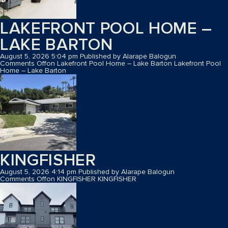
LAKEFRONT POOL HOME –
LAKE BARTON
August 5, 2026 5:04 pm
Published by
Alarape Balogun
Comments Off
on Lakefront Pool Home – Lake Barton
Lakefront Pool
Home – Lake Barton
KINGFISHER
August 5, 2026 4:14 pm
Published by
Alarape Balogun
Comments Off
on KINGFISHER
KINGFISHER