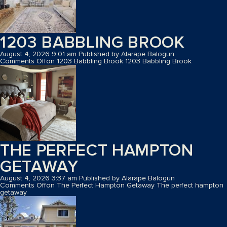
1203 BABBLING BROOK
August 4, 2026 9:01 am
Published by
Alarape Balogun
Comments Off
on 1203 Babbling Brook
1203 Babbling Brook
THE PERFECT HAMPTON
GETAWAY
August 4, 2026 3:37 am
Published by
Alarape Balogun
Comments Off
on The Perfect Hampton Getaway
The perfect hampton
getaway