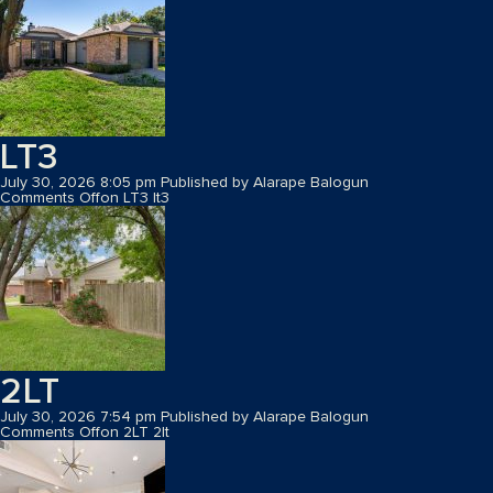
LT3
July 30, 2026 8:05 pm
Published by
Alarape Balogun
Comments Off
on LT3
lt3
2LT
July 30, 2026 7:54 pm
Published by
Alarape Balogun
Comments Off
on 2LT
2lt