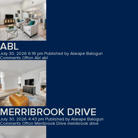
ABL
July 30, 2026 6:16 pm
Published by
Alarape Balogun
Comments Off
on Abl
abl
MERRIBROOK DRIVE
July 30, 2026 4:43 pm
Published by
Alarape Balogun
Comments Off
on Merribrook Drive
merribrook drive