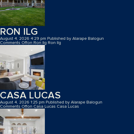
RON ILG
August 4, 2026 4:29 pm
Published by
Alarape Balogun
Comments Off
on Ron Ilg
Ron Ilg
CASA LUCAS
August 4, 2026 1:25 pm
Published by
Alarape Balogun
Comments Off
on Casa Lucas
Casa Lucas