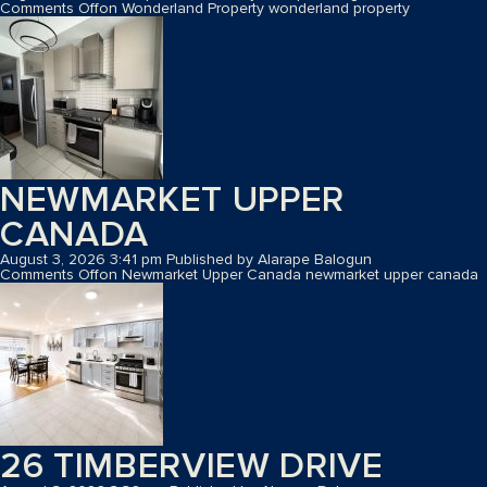
Comments Off
on Wonderland Property
wonderland property
NEWMARKET UPPER
CANADA
August 3, 2026 3:41 pm
Published by
Alarape Balogun
Comments Off
on Newmarket Upper Canada
newmarket upper canada
26 TIMBERVIEW DRIVE