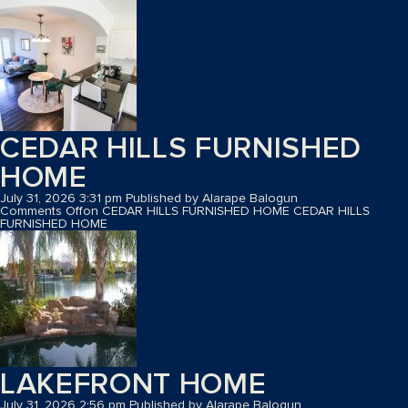
CEDAR HILLS FURNISHED
HOME
July 31, 2026 3:31 pm
Published by
Alarape Balogun
Comments Off
on CEDAR HILLS FURNISHED HOME
CEDAR HILLS
FURNISHED HOME
LAKEFRONT HOME
July 31, 2026 2:56 pm
Published by
Alarape Balogun