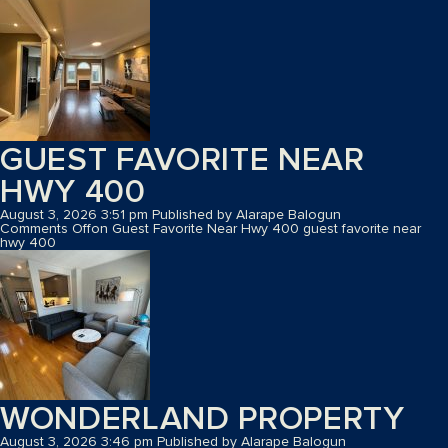
GUEST FAVORITE NEAR
HWY 400
August 3, 2026 3:51 pm
Published by
Alarape Balogun
Comments Off
on Guest Favorite Near Hwy 400
guest favorite near
hwy 400
WONDERLAND PROPERTY
August 3, 2026 3:46 pm
Published by
Alarape Balogun