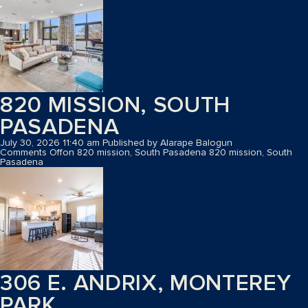
820 MISSION, SOUTH
PASADENA
July 30, 2026 11:40 am
Published by
Alarape Balogun
Comments Off
on 820 mission, South Pasadena
820 mission, South
Pasadena
306 E. ANDRIX, MONTEREY
PARK