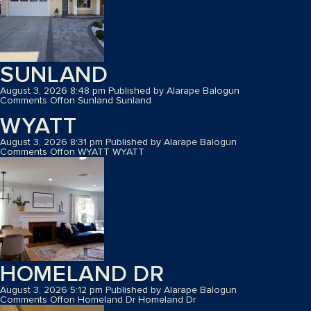
SUNLAND
August 3, 2026 8:48 pm
Published by
Alarape Balogun
Comments Off
on Sunland
Sunland
WYATT
August 3, 2026 8:31 pm
Published by
Alarape Balogun
Comments Off
on WYATT
WYATT
HOMELAND DR
August 3, 2026 5:12 pm
Published by
Alarape Balogun
Comments Off
on Homeland Dr
Homeland Dr