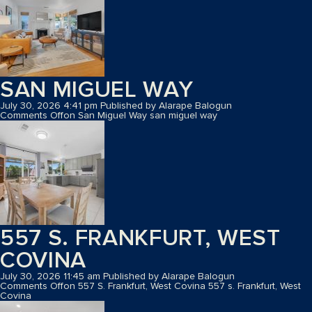
SAN MIGUEL WAY
July 30, 2026 4:41 pm
Published by
Alarape Balogun
Comments Off
on San Miguel Way
san miguel way
557 S. FRANKFURT, WEST
COVINA
July 30, 2026 11:45 am
Published by
Alarape Balogun
Comments Off
on 557 S. Frankfurt, West Covina
557 s. Frankfurt, West
Covina