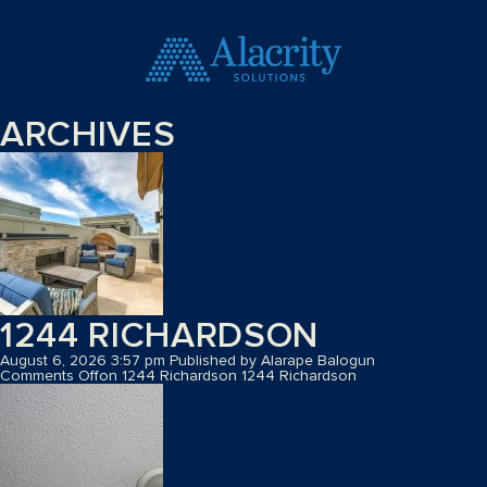
ARCHIVES
1244 RICHARDSON
August 6, 2026 3:57 pm
Published by
Alarape Balogun
Comments Off
on 1244 Richardson
1244 Richardson