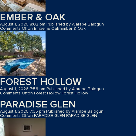
EMBER & OAK
August 1, 2026 8:02 pm
Published by
Alarape Balogun
Comments Off
on Ember & Oak
Ember & Oak
FOREST HOLLOW
August 1, 2026 7:56 pm
Published by
Alarape Balogun
Comments Off
on Forest Hollow
Forest Hollow
PARADISE GLEN
August 1, 2026 7:35 pm
Published by
Alarape Balogun
Comments Off
on PARADISE GLEN
PARADISE GLEN