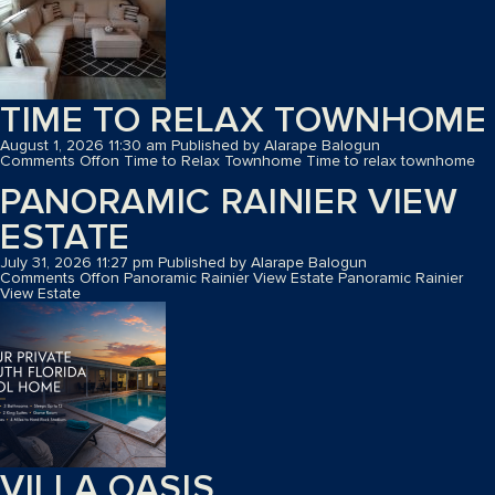
TIME TO RELAX TOWNHOME
August 1, 2026 11:30 am
Published by
Alarape Balogun
Comments Off
on Time to Relax Townhome
Time to relax townhome
PANORAMIC RAINIER VIEW
ESTATE
July 31, 2026 11:27 pm
Published by
Alarape Balogun
Comments Off
on Panoramic Rainier View Estate
Panoramic Rainier
View Estate
VILLA OASIS