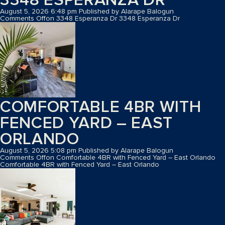
August 5, 2026 6:48 pm
Published by
Alarape Balogun
Comments Off
on 3348 Esperanza Dr
3348 Esperanza Dr
COMFORTABLE 4BR WITH
FENCED YARD – EAST
ORLANDO
August 5, 2026 5:08 pm
Published by
Alarape Balogun
Comments Off
on Comfortable 4BR with Fenced Yard – East Orlando
Comfortable 4BR with Fenced Yard – East Orlando