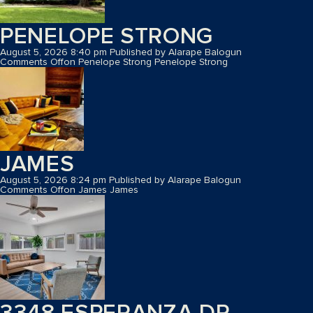
PENELOPE STRONG
August 5, 2026 8:40 pm
Published by
Alarape Balogun
Comments Off
on Penelope Strong
Penelope Strong
JAMES
August 5, 2026 8:24 pm
Published by
Alarape Balogun
Comments Off
on James
James
3348 ESPERANZA DR