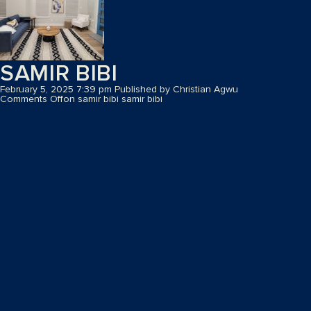
SAMIR BIBI
February 5, 2025 7:39 pm
Published by
Christian Agwu
Comments Off
on samir bibi
samir bibi