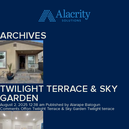
ARCHIVES
TWILIGHT TERRACE & SKY
GARDEN
August 2, 2025 12:38 am
Published by
Alarape Balogun
Comments Off
on Twilight Terrace & Sky Garden
Twilight terrace