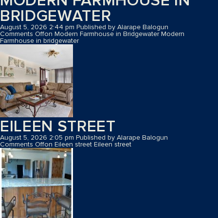
MODERN FARMHOUSE IN
BRIDGEWATER
August 5, 2026 2:44 pm
Published by
Alarape Balogun
Comments Off
on Modern Farmhouse in Bridgewater
Modern
Farmhouse in bridgewater
EILEEN STREET
August 5, 2026 2:05 pm
Published by
Alarape Balogun
Comments Off
on Eileen street
Eileen street