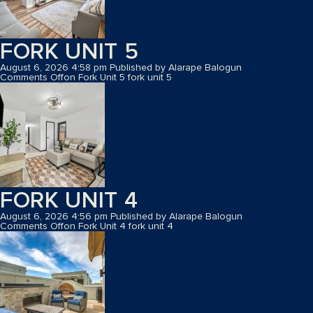
FORK UNIT 5
August 6, 2026 4:58 pm
Published by
Alarape Balogun
Comments Off
on Fork Unit 5
fork unit 5
FORK UNIT 4
August 6, 2026 4:56 pm
Published by
Alarape Balogun
Comments Off
on Fork Unit 4
fork unit 4