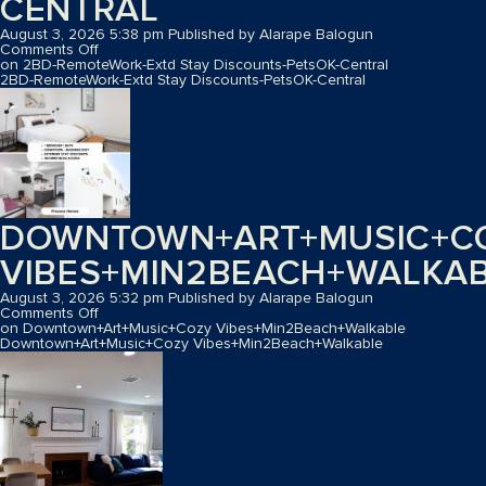
CENTRAL
August 3, 2026 5:38 pm
Published by
Alarape Balogun
Comments Off
on 2BD-RemoteWork-Extd Stay Discounts-PetsOK-Central
2BD-RemoteWork-Extd Stay Discounts-PetsOK-Central
DOWNTOWN+ART+MUSIC+C
VIBES+MIN2BEACH+WALKA
August 3, 2026 5:32 pm
Published by
Alarape Balogun
Comments Off
on Downtown+Art+Music+Cozy Vibes+Min2Beach+Walkable
Downtown+Art+Music+Cozy Vibes+Min2Beach+Walkable