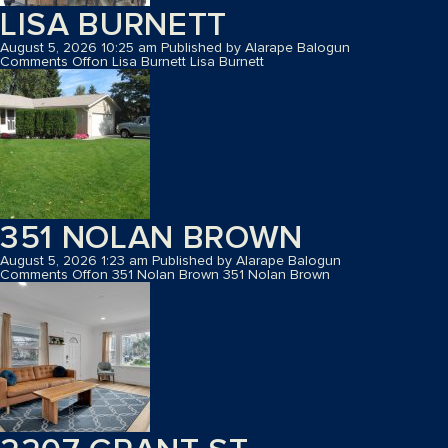
LISA BURNETT
August 5, 2026 10:25 am
Published by
Alarape Balogun
Comments Off
on Lisa Burnett
Lisa Burnett
351 NOLAN BROWN
August 5, 2026 1:23 am
Published by
Alarape Balogun
Comments Off
on 351 Nolan Brown
351 Nolan Brown