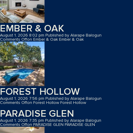
EMBER & OAK
August 1, 2026 8:02 pm
Published by
Alarape Balogun
Comments Off
on Ember & Oak
Ember & Oak
FOREST HOLLOW
August 1, 2026 7:56 pm
Published by
Alarape Balogun
Comments Off
on Forest Hollow
Forest Hollow
PARADISE GLEN
August 1, 2026 7:35 pm
Published by
Alarape Balogun
Comments Off
on PARADISE GLEN
PARADISE GLEN