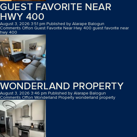
GUEST FAVORITE NEAR
HWY 400
August 3, 2026 3:51 pm
Published by
Alarape Balogun
Comments Off
on Guest Favorite Near Hwy 400
guest favorite near
hwy 400
WONDERLAND PROPERTY
August 3, 2026 3:46 pm
Published by
Alarape Balogun
Comments Off
on Wonderland Property
wonderland property