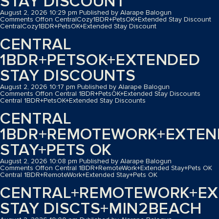
STAY DISCOUNT
August 2, 2026 10:29 pm
Published by
Alarape Balogun
Comments Off
on CentralCozy1BDR+PetsOK+Extended Stay Discount
CentralCozy1BDR+PetsOK+Extended Stay Discount
CENTRAL
1BDR+PETSOK+EXTENDED
STAY DISCOUNTS
August 2, 2026 10:17 pm
Published by
Alarape Balogun
Comments Off
on Central 1BDR+PetsOK+Extended Stay Discounts
Central 1BDR+PetsOK+Extended Stay Discounts
CENTRAL
1BDR+REMOTEWORK+EXTEN
STAY+PETS OK
August 2, 2026 10:08 pm
Published by
Alarape Balogun
Comments Off
on Central 1BDR+RemoteWork+Extended Stay+Pets OK
Central 1BDR+RemoteWork+Extended Stay+Pets OK
CENTRAL+REMOTEWORK+EX
STAY DISCTS+MIN2BEACH