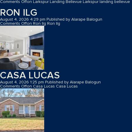
Comments Off
on Larkspur Landing Bellevue
Larkspur landing bellevue
RON ILG
August 4, 2026 4:29 pm
Published by
Alarape Balogun
Comments Off
on Ron Ilg
Ron Ilg
CASA LUCAS
August 4, 2026 1:25 pm
Published by
Alarape Balogun
Comments Off
on Casa Lucas
Casa Lucas