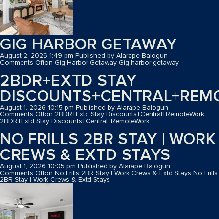
GIG HARBOR GETAWAY
August 2, 2026 1:49 pm
Published by
Alarape Balogun
Comments Off
on Gig Harbor Getaway
Gig harbor getaway
2BDR+EXTD STAY
DISCOUNTS+CENTRAL+REM
August 1, 2026 10:15 pm
Published by
Alarape Balogun
Comments Off
on 2BDR+Extd Stay Discounts+Central+RemoteWork
2BDR+Extd Stay Discounts+Central+RemoteWork
NO FRILLS 2BR STAY | WORK
CREWS & EXTD STAYS
August 1, 2026 10:05 pm
Published by
Alarape Balogun
Comments Off
on No Frills 2BR Stay | Work Crews & Extd Stays
No Frills
2BR Stay | Work Crews & Extd Stays