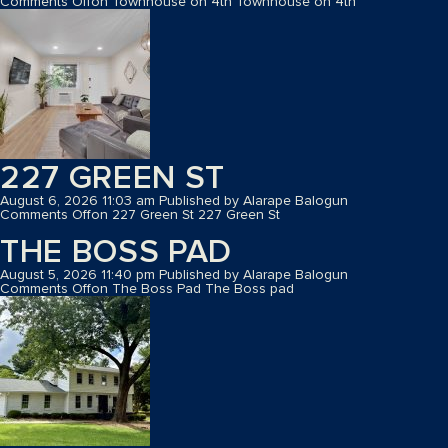
Comments Off
on Townhouse on 4th
Townhouse on 4th
227 GREEN ST
August 6, 2026 11:03 am
Published by
Alarape Balogun
Comments Off
on 227 Green St
227 Green St
THE BOSS PAD
August 5, 2026 11:40 pm
Published by
Alarape Balogun
Comments Off
on The Boss Pad
The Boss pad