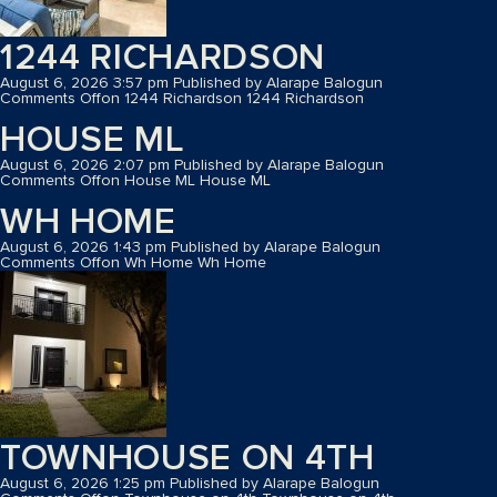
1244 RICHARDSON
August 6, 2026 3:57 pm
Published by
Alarape Balogun
Comments Off
on 1244 Richardson
1244 Richardson
HOUSE ML
August 6, 2026 2:07 pm
Published by
Alarape Balogun
Comments Off
on House ML
House ML
WH HOME
August 6, 2026 1:43 pm
Published by
Alarape Balogun
Comments Off
on Wh Home
Wh Home
TOWNHOUSE ON 4TH
August 6, 2026 1:25 pm
Published by
Alarape Balogun