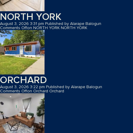
NORTH YORK
August 3, 2026 3:31 pm
Published by
Alarape Balogun
Comments Off
on NORTH YORK
NORTH YORK
ORCHARD
August 3, 2026 3:22 pm
Published by
Alarape Balogun
Comments Off
on Orchard
Orchard