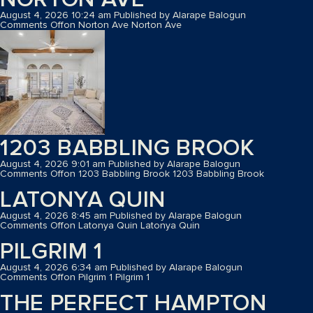
August 4, 2026 10:24 am
Published by
Alarape Balogun
Comments Off
on Norton Ave
Norton Ave
1203 BABBLING BROOK
August 4, 2026 9:01 am
Published by
Alarape Balogun
Comments Off
on 1203 Babbling Brook
1203 Babbling Brook
LATONYA QUIN
August 4, 2026 8:45 am
Published by
Alarape Balogun
Comments Off
on Latonya Quin
Latonya Quin
PILGRIM 1
August 4, 2026 6:34 am
Published by
Alarape Balogun
Comments Off
on Pilgrim 1
Pilgrim 1
THE PERFECT HAMPTON