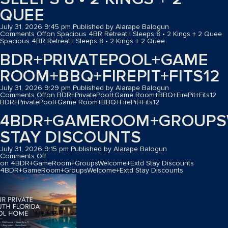
QUEE
July 31, 2026 9:45 pm
Published by
Alarape Balogun
Comments Off
on Spacious 4BR Retreat | Sleeps 8 • 2 Kings + 2 Quee
Spacious 4BR Retreat | Sleeps 8 • 2 Kings + 2 Quee
BDR+PRIVATEPOOL+GAME
ROOM+BBQ+FIREPIT+FITS12
July 31, 2026 9:29 pm
Published by
Alarape Balogun
Comments Off
on BDR+PrivatePool+Game Room+BBQ+FirePit+Fits12
BDR+PrivatePool+Game Room+BBQ+FirePit+Fits12
4BDR+GAMEROOM+GROUPS
STAY DISCOUNTS
July 31, 2026 9:15 pm
Published by
Alarape Balogun
Comments Off
on 4BDR+GameRoom+GroupsWelcome+Extd Stay Discounts
4BDR+GameRoom+GroupsWelcome+Extd Stay Discounts