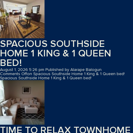
SPACIOUS SOUTHSIDE
HOME 1 KING & 1 QUEEN
BED!
August 1, 2026 5:26 pm
Published by
Alarape Balogun
Comments Off
on Spacious Southside Home 1 King & 1 Queen bed!
Spacious Southside Home 1 King & 1 Queen bed!
TIME TO RELAX TOWNHOME