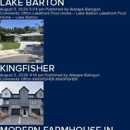
LAKE BARTON
August 5, 2026 5:04 pm
Published by
Alarape Balogun
Comments Off
on Lakefront Pool Home – Lake Barton
Lakefront Pool
Home – Lake Barton
KINGFISHER
August 5, 2026 4:14 pm
Published by
Alarape Balogun
Comments Off
on KINGFISHER
KINGFISHER