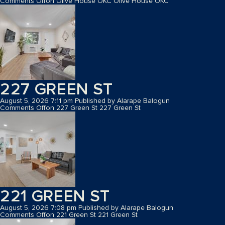
Comments Off
on Olive House OKC
Olive House OKC
227 GREEN ST
August 5, 2026 7:11 pm
Published by
Alarape Balogun
Comments Off
on 227 Green St
227 Green St
221 GREEN ST
August 5, 2026 7:08 pm
Published by
Alarape Balogun
Comments Off
on 221 Green St
221 Green St