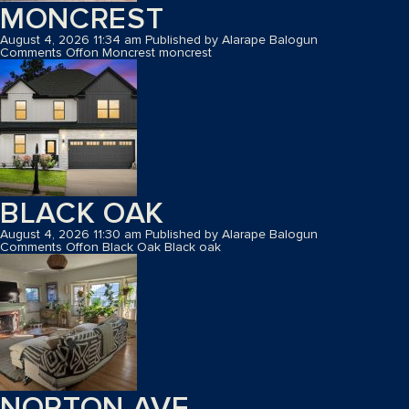
MONCREST
August 4, 2026 11:34 am
Published by
Alarape Balogun
Comments Off
on Moncrest
moncrest
BLACK OAK
August 4, 2026 11:30 am
Published by
Alarape Balogun
Comments Off
on Black Oak
Black oak
NORTON AVE