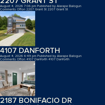
2207 GRANT ST
August 4, 2026 7:06 pm
Published by
Alarape Balogun
Comments Off
on 2207 Grant St
2207 Grant St
4107 DANFORTH
August 4, 2026 6:49 pm
Published by
Alarape Balogun
Comments Off
on 4107 Danforth
4107 Danforth
2187 BONIFACIO DR