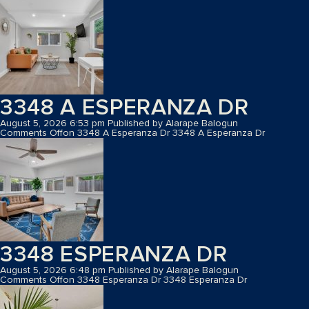
3348 A ESPERANZA DR
August 5, 2026 6:53 pm
Published by
Alarape Balogun
Comments Off
on 3348 A Esperanza Dr
3348 A Esperanza Dr
3348 ESPERANZA DR
August 5, 2026 6:48 pm
Published by
Alarape Balogun
Comments Off
on 3348 Esperanza Dr
3348 Esperanza Dr