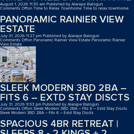
August 1, 2026 11:30 am
Published by
Alarape Balogun
Comments Off
on Time to Relax Townhome
Time to relax townhome
PANORAMIC RAINIER VIEW
ESTATE
July 31, 2026 11:27 pm
Published by
Alarape Balogun
Comments Off
on Panoramic Rainier View Estate
Panoramic Rainier
View Estate
SLEEK MODERN 3BD 2BA –
FITS 6 – EXTD STAY DISCTS
July 31, 2026 9:53 pm
Published by
Alarape Balogun
Comments Off
on Sleek Modern 3BD 2BA – Fits 6 – Extd Stay Discts
Sleek Modern 3BD 2BA – Fits 6 – Extd Stay Discts
SPACIOUS 4BR RETREAT |
SLEEPS 8 • 2 KINGS + 2