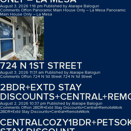
August 3, 2026 1:16 pm
Published by
Alarape Balogun
Comments Off
on Panoramic Main House Only – La Mesa
Panoramic
Main House Only – La Mesa
724 N 1ST STREET
August 3, 2026 11:31 am
Published by
Alarape Balogun
Comments Off
on 724 N 1st Street
724 N 1st Street
2BDR+EXTD STAY
DISCOUNTS+CENTRAL+REM
August 2, 2026 10:37 pm
Published by
Alarape Balogun
Comments Off
on 2BDR+Extd Stay Discounts+Central+RemoteWork
2BDR+Extd Stay Discounts+Central+RemoteWork
CENTRALCOZY1BDR+PETSO