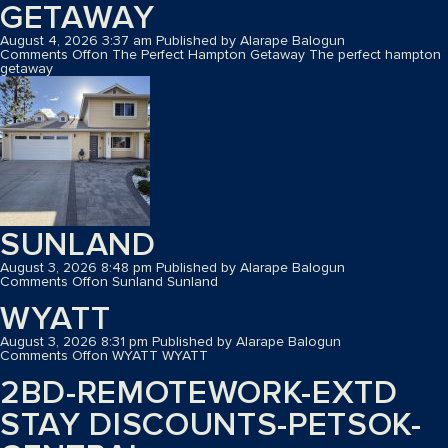
GETAWAY
August 4, 2026 3:37 am
Published by
Alarape Balogun
Comments Off
on The Perfect Hampton Getaway
The perfect hampton
getaway
SUNLAND
August 3, 2026 8:48 pm
Published by
Alarape Balogun
Comments Off
on Sunland
Sunland
WYATT
August 3, 2026 8:31 pm
Published by
Alarape Balogun
Comments Off
on WYATT
WYATT
2BD-REMOTEWORK-EXTD
STAY DISCOUNTS-PETSOK-