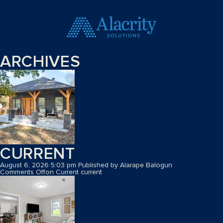
ARCHIVES
CURRENT
August 6, 2026 5:03 pm
Published by
Alarape Balogun
Comments Off
on Current
current