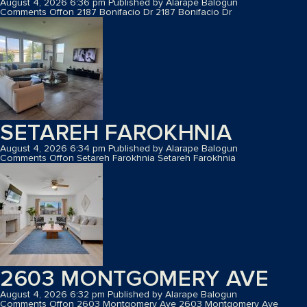
August 4, 2026 6:36 pm
Published by
Alarape Balogun
Comments Off
on 2187 Bonifacio Dr
2187 Bonifacio Dr
SETAREH FAROKHNIA
August 4, 2026 6:34 pm
Published by
Alarape Balogun
Comments Off
on Setareh Farokhnia
Setareh Farokhnia
2603 MONTGOMERY AVE
August 4, 2026 6:32 pm
Published by
Alarape Balogun
Comments Off
on 2603 Montgomery Ave
2603 Montgomery Ave