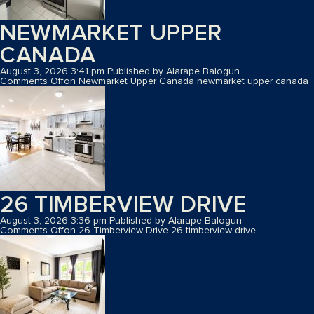
NEWMARKET UPPER
CANADA
August 3, 2026 3:41 pm
Published by
Alarape Balogun
Comments Off
on Newmarket Upper Canada
newmarket upper canada
26 TIMBERVIEW DRIVE
August 3, 2026 3:36 pm
Published by
Alarape Balogun
Comments Off
on 26 Timberview Drive
26 timberview drive