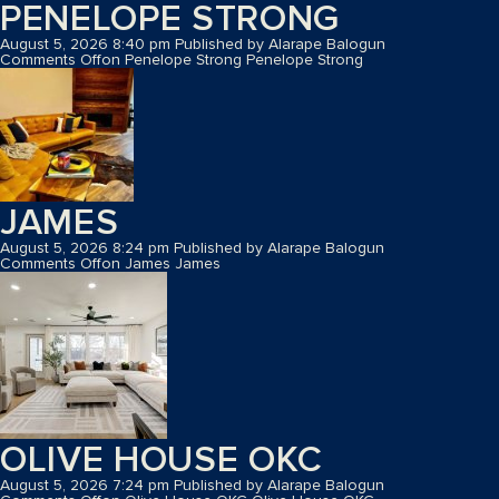
PENELOPE STRONG
August 5, 2026 8:40 pm
Published by
Alarape Balogun
Comments Off
on Penelope Strong
Penelope Strong
JAMES
August 5, 2026 8:24 pm
Published by
Alarape Balogun
Comments Off
on James
James
OLIVE HOUSE OKC
August 5, 2026 7:24 pm
Published by
Alarape Balogun