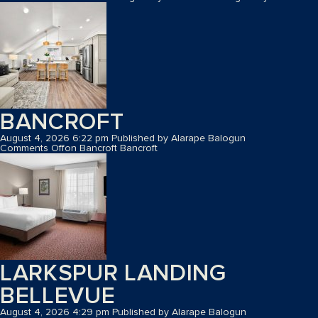
BANCROFT
August 4, 2026 6:22 pm
Published by
Alarape Balogun
Comments Off
on Bancroft
Bancroft
LARKSPUR LANDING
BELLEVUE
August 4, 2026 4:29 pm
Published by
Alarape Balogun