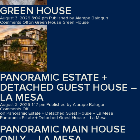
GREEN HOUSE
August 3, 2026 3:04 pm
Published by
Alarape Balogun
Comments Off
on Green House
Green House
PANORAMIC ESTATE +
DETACHED GUEST HOUSE –
LA MESA
August 3, 2026 1:17 pm
Published by
Alarape Balogun
Comments Off
on Panoramic Estate + Detached Guest House – La Mesa
Panoramic Estate + Detached Guest House – La Mesa
PANORAMIC MAIN HOUSE
ONLY – LA MESA