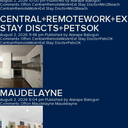
August 2, 2026 10:00 pm
Published by
Alarape Balogun
Comments Off
on Central+RemoteWork+Ext Stay Discts+Min2Beach
Central+RemoteWork+Ext Stay Discts+Min2Beach
CENTRAL+REMOTEWORK+EX
STAY DISCTS+PETSOK
August 2, 2026 9:48 pm
Published by
Alarape Balogun
Comments Off
on Central+RemoteWork+Ext Stay Discts+PetsOK
Central+RemoteWork+Ext Stay Discts+PetsOK
MAUDELAYNE
August 2, 2026 6:04 pm
Published by
Alarape Balogun
Comments Off
on Maudelayne
Maudelayne