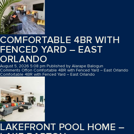
COMFORTABLE 4BR WITH
FENCED YARD – EAST
ORLANDO
August 5, 2026 5:08 pm
Published by
Alarape Balogun
Comments Off
on Comfortable 4BR with Fenced Yard – East Orlando
Comfortable 4BR with Fenced Yard – East Orlando
LAKEFRONT POOL HOME –