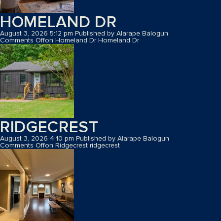
HOMELAND DR
August 3, 2026 5:12 pm
Published by
Alarape Balogun
Comments Off
on Homeland Dr
Homeland Dr
RIDGECREST
August 3, 2026 4:10 pm
Published by
Alarape Balogun
Comments Off
on Ridgecrest
ridgecrest