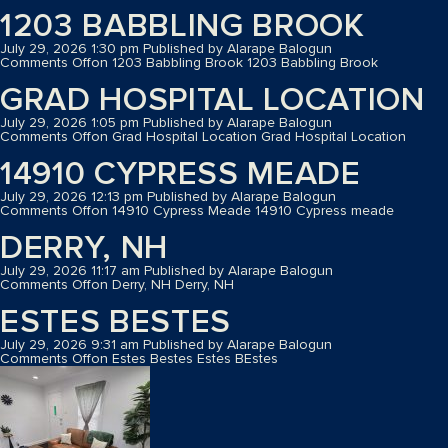
1203 BABBLING BROOK
July 29, 2026 1:30 pm
Published by
Alarape Balogun
Comments Off
on 1203 Babbling Brook
1203 Babbling Brook
GRAD HOSPITAL LOCATION
July 29, 2026 1:05 pm
Published by
Alarape Balogun
Comments Off
on Grad Hospital Location
Grad Hospital Location
14910 CYPRESS MEADE
July 29, 2026 12:13 pm
Published by
Alarape Balogun
Comments Off
on 14910 Cypress Meade
14910 Cypress meade
DERRY, NH
July 29, 2026 11:17 am
Published by
Alarape Balogun
Comments Off
on Derry, NH
Derry, NH
ESTES BESTES
July 29, 2026 9:31 am
Published by
Alarape Balogun
Comments Off
on Estes Bestes
Estes BEstes