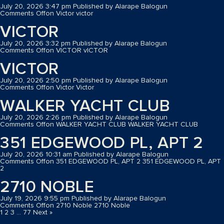
July 20, 2026 3:47 pm
Published by
Alarape Balogun
Comments Off
on Victor
victor
VICTOR
July 20, 2026 3:32 pm
Published by
Alarape Balogun
Comments Off
on VICTOR
vICTOR
VICTOR
July 20, 2026 2:50 pm
Published by
Alarape Balogun
Comments Off
on Victor
Victor
WALKER YACHT CLUB
July 20, 2026 2:26 pm
Published by
Alarape Balogun
Comments Off
on WALKER YACHT CLUB
WALKER YACHT CLUB
351 EDGEWOOD PL, APT 2
July 20, 2026 10:31 am
Published by
Alarape Balogun
Comments Off
on 351 EDGEWOOD PL, APT 2
351 EDGEWOOD PL, APT
2
2710 NOBLE
July 19, 2026 9:55 pm
Published by
Alarape Balogun
Comments Off
on 2710 Noble
2710 Noble
1
2
3
…
77
Next »