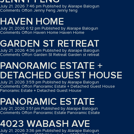
July 21, 2026 7:46 pm
Published by
Alarape Balogun
Comments Off
on Jenny Feng
Jenny feng
HAVEN HOME
July 21, 2026 6:12 pm
Published by
Alarape Balogun
Comments Off
on Haven Home
Haven Home
GARDEN ST RETREAT
July 21, 2026 4:36 pm
Published by
Alarape Balogun
Comments Off
on Garden St Retreat
Garden st retreat
PANORAMIC ESTATE +
DETACHED GUEST HOUSE
July 21, 2026 3:59 pm
Published by
Alarape Balogun
Comments Off
on Panoramic Estate + Detached Guest House
Panoramic Estate + Detached Guest House
PANORAMIC ESTATE
July 21, 2026 3:51 pm
Published by
Alarape Balogun
Comments Off
on Panoramic Estate
Panoramic Estate
4023 WABASH AVE
July 21, 2026 3:36 pm
Published by
Alarape Balogun