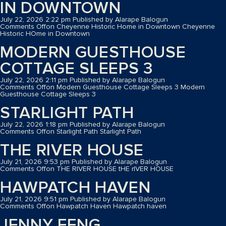
IN DOWNTOWN
July 22, 2026 2:22 pm
Published by
Alarape Balogun
Comments Off
on Cheyenne Historic Home in Downtown
Cheyenne
Historic HOme in Downtown
MODERN GUESTHOUSE
COTTAGE SLEEPS 3
July 22, 2026 2:11 pm
Published by
Alarape Balogun
Comments Off
on Modern Guesthouse Cottage Sleeps 3
Modern
Guesthouse Cottage Sleeps 3
STARLIGHT PATH
July 22, 2026 1:18 pm
Published by
Alarape Balogun
Comments Off
on Starlight Path
Starlight Path
THE RIVER HOUSE
July 21, 2026 9:53 pm
Published by
Alarape Balogun
Comments Off
on THE RIVER HOUSE
tHE rIVER HOUSE
HAWPATCH HAVEN
July 21, 2026 9:51 pm
Published by
Alarape Balogun
Comments Off
on Hawpatch Haven
Hawpatch haven
JENNY FENG