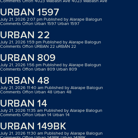
Comments Off
on 4023 Wabash Ave
4023 Wabash Ave
URBAN 1597
July 21, 2026 2:07 pm
Published by
Alarape Balogun
Comments Off
on Urban 1597
Urban 1597
URBAN 22
July 21, 2026 1:59 pm
Published by
Alarape Balogun
Comments Off
on URBAN 22
uRBAN 22
URBAN 809
July 21, 2026 1:56 pm
Published by
Alarape Balogun
Comments Off
on Urban 809
Urban 809
URBAN 48
July 21, 2026 11:40 am
Published by
Alarape Balogun
Comments Off
on Urban 48
Urban 48
URBAN 14
July 21, 2026 11:35 am
Published by
Alarape Balogun
Comments Off
on Urban 14
Urban 14
URBAN 149BK
July 21, 2026 11:30 am
Published by
Alarape Balogun
Comments Off
on Urban 149BK
Urban 149BK