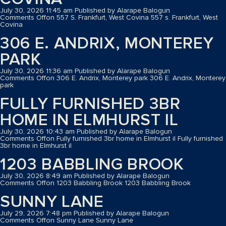
July 30, 2026 11:45 am
Published by
Alarape Balogun
Comments Off
on 557 S. Frankfurt, West Covina
557 s. Frankfurt, West
Covina
306 E. ANDRIX, MONTEREY
PARK
July 30, 2026 11:36 am
Published by
Alarape Balogun
Comments Off
on 306 E. Andrix, Monterey park
306 E. Andrix, Monterey
park
FULLY FURNISHED 3BR
HOME IN ELMHURST IL
July 30, 2026 10:43 am
Published by
Alarape Balogun
Comments Off
on Fully furnished 3br home in Elmhurst il
Fully furnished
3br home in Elmhurst il
1203 BABBLING BROOK
July 30, 2026 8:49 am
Published by
Alarape Balogun
Comments Off
on 1203 Babbling Brook
1203 Babbling Brook
SUNNY LANE
July 29, 2026 7:48 pm
Published by
Alarape Balogun
Comments Off
on Sunny Lane
Sunny Lane