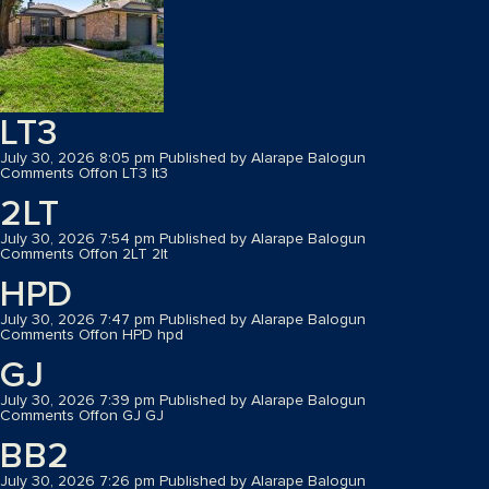
LT3
July 30, 2026 8:05 pm
Published by
Alarape Balogun
Comments Off
on LT3
lt3
2LT
July 30, 2026 7:54 pm
Published by
Alarape Balogun
Comments Off
on 2LT
2lt
HPD
July 30, 2026 7:47 pm
Published by
Alarape Balogun
Comments Off
on HPD
hpd
GJ
July 30, 2026 7:39 pm
Published by
Alarape Balogun
Comments Off
on GJ
GJ
BB2
July 30, 2026 7:26 pm
Published by
Alarape Balogun