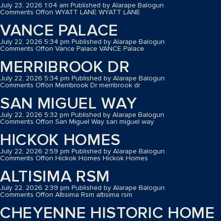
July 23, 2026 1:04 am
Published by
Alarape Balogun
Comments Off
on WYATT LANE
WYATT LANE
VANCE PALACE
July 22, 2026 5:34 pm
Published by
Alarape Balogun
Comments Off
on Vance Palace
VANCE Palace
MERRIBROOK DR
July 22, 2026 5:34 pm
Published by
Alarape Balogun
Comments Off
on Merribrook Dr
merribrook dr
SAN MIGUEL WAY
July 22, 2026 5:32 pm
Published by
Alarape Balogun
Comments Off
on San Miguel Way
san miguel way
HICKOK HOMES
July 22, 2026 2:59 pm
Published by
Alarape Balogun
Comments Off
on Hickok Homes
Hickok Homes
ALTISIMA RSM
July 22, 2026 2:39 pm
Published by
Alarape Balogun
Comments Off
on Altisima Rsm
altisima rsm
CHEYENNE HISTORIC HOME