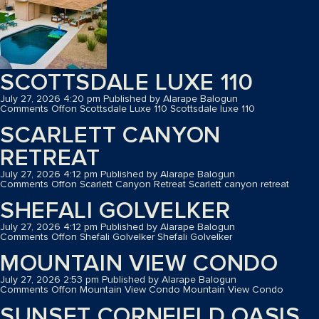
SCOTTSDALE LUXE 110
July 27, 2026 4:20 pm
Published by
Alarape Balogun
Comments Off
on Scottsdale Luxe 110
Scottsdale luxe 110
SCARLETT CANYON
RETREAT
July 27, 2026 4:12 pm
Published by
Alarape Balogun
Comments Off
on Scarlett Canyon Retreat
Scarlett canyon retreat
SHEFALI GOLVELKER
July 27, 2026 4:12 pm
Published by
Alarape Balogun
Comments Off
on Shefali Golvelker
Shefali Golvelker
MOUNTAIN VIEW CONDO
July 27, 2026 2:53 pm
Published by
Alarape Balogun
Comments Off
on Mountain View Condo
Mountain View Condo
SUNSET CORNFIELD OASIS