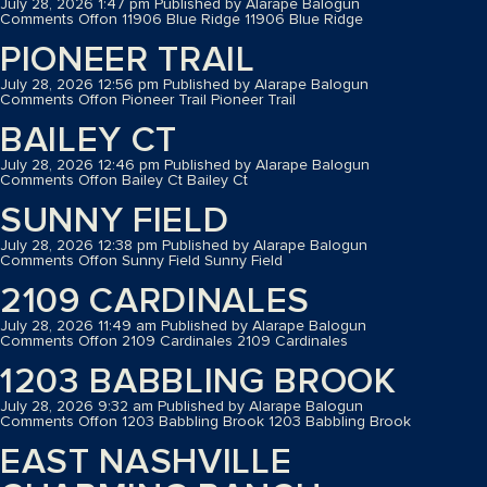
July 28, 2026 1:47 pm
Published by
Alarape Balogun
Comments Off
on 11906 Blue Ridge
11906 Blue Ridge
PIONEER TRAIL
July 28, 2026 12:56 pm
Published by
Alarape Balogun
Comments Off
on Pioneer Trail
Pioneer Trail
BAILEY CT
July 28, 2026 12:46 pm
Published by
Alarape Balogun
Comments Off
on Bailey Ct
Bailey Ct
SUNNY FIELD
July 28, 2026 12:38 pm
Published by
Alarape Balogun
Comments Off
on Sunny Field
Sunny Field
2109 CARDINALES
July 28, 2026 11:49 am
Published by
Alarape Balogun
Comments Off
on 2109 Cardinales
2109 Cardinales
1203 BABBLING BROOK
July 28, 2026 9:32 am
Published by
Alarape Balogun
Comments Off
on 1203 Babbling Brook
1203 Babbling Brook
EAST NASHVILLE