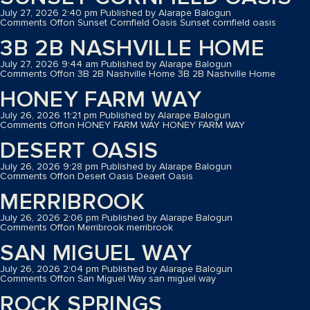
July 27, 2026 2:40 pm
Published by
Alarape Balogun
Comments Off
on Sunset Cornfield Oasis
Sunset cornfield oasis
3B 2B NASHVILLE HOME
July 27, 2026 9:44 am
Published by
Alarape Balogun
Comments Off
on 3B 2B Nashville Home
3B 2B Nashville Home
HONEY FARM WAY
July 26, 2026 11:21 pm
Published by
Alarape Balogun
Comments Off
on HONEY FARM WAY
HONEY FARM WAY
DESERT OASIS
July 26, 2026 9:28 pm
Published by
Alarape Balogun
Comments Off
on Desert Oasis
Deaert Oasis
MERRIBROOK
July 26, 2026 2:06 pm
Published by
Alarape Balogun
Comments Off
on Merribrook
merribrook
SAN MIGUEL WAY
July 26, 2026 2:04 pm
Published by
Alarape Balogun
Comments Off
on San Miguel Way
san miguel way
ROCK SPRINGS