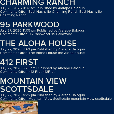
CHARMING RANCH
July 28, 2026 8:37 am
Published by
Alarape Balogun
Comments Off
on East Nashville Charming Ranch
East Nashville
Charming Ranch
95 PARKWOOD
July 27, 2026 11:05 pm
Published by
Alarape Balogun
Comments Off
on 95 Parkwood
95 Parkwood
THE ALOHA HOUSE
July 27, 2026 8:40 pm
Published by
Alarape Balogun
Comments Off
on The Aloha House
the Aloha house
412 FIRST
July 27, 2026 5:28 pm
Published by
Alarape Balogun
Comments Off
on 412 First
412First
MOUNTAIN VIEW
SCOTTSDALE
July 27, 2026 4:26 pm
Published by
Alarape Balogun
Comments Off
on Mountain View Scottsdale
mountain view scottsdale