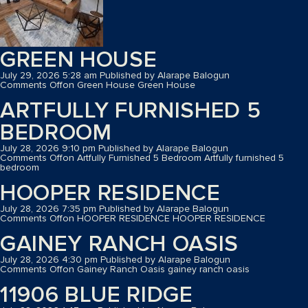
GREEN HOUSE
July 29, 2026 5:28 am
Published by
Alarape Balogun
Comments Off
on Green House
Green House
ARTFULLY FURNISHED 5
BEDROOM
July 28, 2026 9:10 pm
Published by
Alarape Balogun
Comments Off
on Artfully Furnished 5 Bedroom
Artfully furnished 5
bedroom
HOOPER RESIDENCE
July 28, 2026 7:35 pm
Published by
Alarape Balogun
Comments Off
on HOOPER RESIDENCE
HOOPER RESIDENCE
GAINEY RANCH OASIS
July 28, 2026 4:30 pm
Published by
Alarape Balogun
Comments Off
on Gainey Ranch Oasis
gainey ranch oasis
11906 BLUE RIDGE