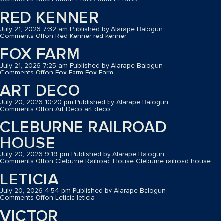
RED KENNER
July 21, 2026 7:32 am
Published by
Alarape Balogun
Comments Off
on Red Kenner
red kenner
FOX FARM
July 21, 2026 7:25 am
Published by
Alarape Balogun
Comments Off
on Fox Farm
Fox Farm
ART DECO
July 20, 2026 10:20 pm
Published by
Alarape Balogun
Comments Off
on Art Deco
art deco
CLEBURNE RAILROAD
HOUSE
July 20, 2026 9:19 pm
Published by
Alarape Balogun
Comments Off
on Cleburne Railroad House
Cleburne railroad house
LETICIA
July 20, 2026 4:54 pm
Published by
Alarape Balogun
Comments Off
on Leticia
leticia
VICTOR