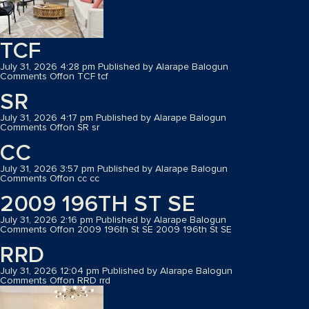
TCF
July 31, 2026 4:28 pm
Published by
Alarape Balogun
Comments Off
on TCF
tcf
SR
July 31, 2026 4:17 pm
Published by
Alarape Balogun
Comments Off
on SR
sr
CC
July 31, 2026 3:57 pm
Published by
Alarape Balogun
Comments Off
on cc
cc
2009 196TH ST SE
July 31, 2026 2:16 pm
Published by
Alarape Balogun
Comments Off
on 2009 196th St SE
2009 196th St SE
RRD
July 31, 2026 12:04 pm
Published by
Alarape Balogun
Comments Off
on RRD
rrd