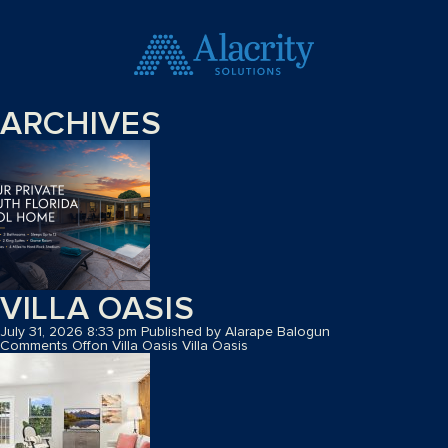
ARCHIVES
VILLA OASIS
July 31, 2026 8:33 pm
Published by
Alarape Balogun
Comments Off
on Villa Oasis
Villa Oasis