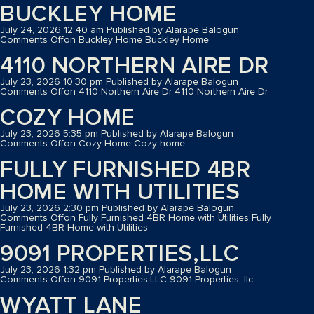
BUCKLEY HOME
July 24, 2026 12:40 am
Published by
Alarape Balogun
Comments Off
on Buckley Home
Buckley Home
4110 NORTHERN AIRE DR
July 23, 2026 10:30 pm
Published by
Alarape Balogun
Comments Off
on 4110 Northern Aire Dr
4110 Northern Aire Dr
COZY HOME
July 23, 2026 5:35 pm
Published by
Alarape Balogun
Comments Off
on Cozy Home
Cozy home
FULLY FURNISHED 4BR
HOME WITH UTILITIES
July 23, 2026 2:30 pm
Published by
Alarape Balogun
Comments Off
on Fully Furnished 4BR Home with Utilities
Fully
Furnished 4BR Home with Utilities
9091 PROPERTIES,LLC
July 23, 2026 1:32 pm
Published by
Alarape Balogun
Comments Off
on 9091 Properties,LLC
9091 Properties, llc
WYATT LANE