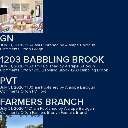
GN
July 31, 2026 11:54 am
Published by
Alarape Balogun
Comments Off
on GN
gn
1203 BABBLING BROOK
July 31, 2026 11:53 am
Published by
Alarape Balogun
Comments Off
on 1203 Babbling Brook
1203 Babbling Brook
PVT
July 31, 2026 11:39 am
Published by
Alarape Balogun
Comments Off
on PVT
pvt
FARMERS BRANCH
July 31, 2026 11:21 am
Published by
Alarape Balogun
Comments Off
on Farmers Branch
Farmers Branch