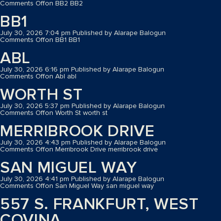
Comments Off
on BB2
BB2
BB1
July 30, 2026 7:04 pm
Published by
Alarape Balogun
Comments Off
on BB1
BB1
ABL
July 30, 2026 6:16 pm
Published by
Alarape Balogun
Comments Off
on Abl
abl
WORTH ST
July 30, 2026 5:37 pm
Published by
Alarape Balogun
Comments Off
on Worth St
worth st
MERRIBROOK DRIVE
July 30, 2026 4:43 pm
Published by
Alarape Balogun
Comments Off
on Merribrook Drive
merribrook drive
SAN MIGUEL WAY
July 30, 2026 4:41 pm
Published by
Alarape Balogun
Comments Off
on San Miguel Way
san miguel way
557 S. FRANKFURT, WEST
COVINA