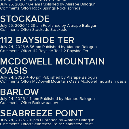
July 25, 2026 1:04 am
Published by
Alarape Balogun
Comments Off
on Rock Springs
Rock springs
STOCKADE
July 25, 2026 12:28 am
Published by
Alarape Balogun
Comments Off
on Stockade
Stockade
112 BAYSIDE TER
July 24, 2026 6:56 pm
Published by
Alarape Balogun
Comments Off
on 112 Bayside Ter
112 Bayside Ter
MCDOWELL MOUNTAIN
OASIS
July 24, 2026 4:40 pm
Published by
Alarape Balogun
Comments Off
on McDowell Mountain Oasis
Mcdowell mountain oasis
BARLOW
July 24, 2026 4:11 pm
Published by
Alarape Balogun
Comments Off
on Barlow
barlow
SEABREEZE POINT
July 24, 2026 2:11 pm
Published by
Alarape Balogun
Comments Off
on Seabreeze Point
Seabreeze Point