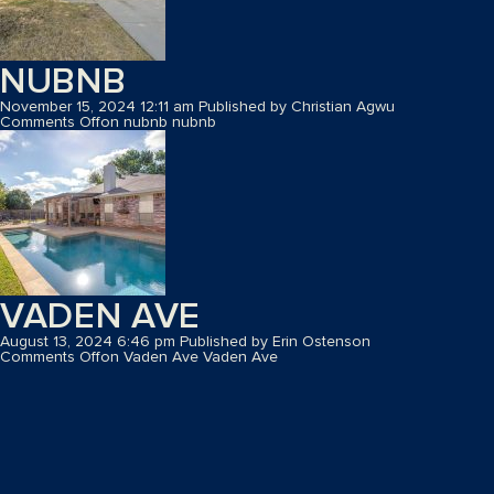
NUBNB
November 15, 2024 12:11 am
Published by
Christian Agwu
Comments Off
on nubnb
nubnb
VADEN AVE
August 13, 2024 6:46 pm
Published by
Erin Ostenson
Comments Off
on Vaden Ave
Vaden Ave