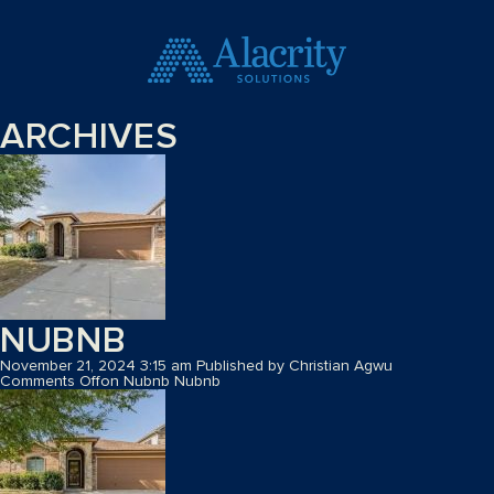
ARCHIVES
NUBNB
November 21, 2024 3:15 am
Published by
Christian Agwu
Comments Off
on Nubnb
Nubnb