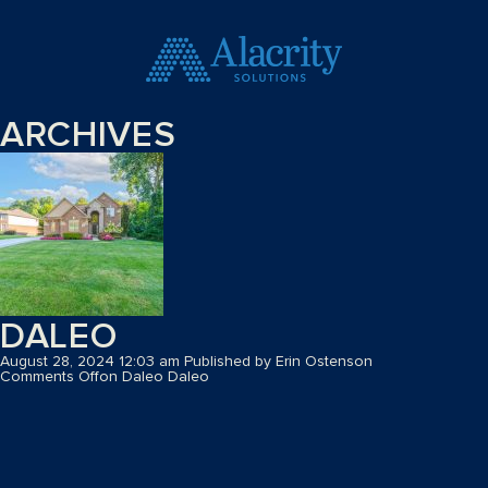
ARCHIVES
DALEO
August 28, 2024 12:03 am
Published by
Erin Ostenson
Comments Off
on Daleo
Daleo