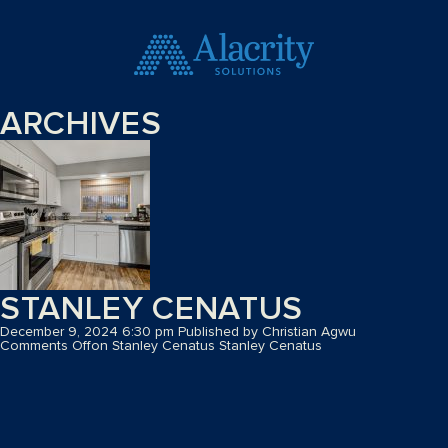
ARCHIVES
STANLEY CENATUS
December 9, 2024 6:30 pm
Published by
Christian Agwu
Comments Off
on Stanley Cenatus
Stanley Cenatus