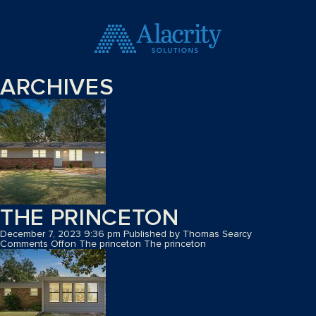
ARCHIVES
THE PRINCETON
December 7, 2023 9:36 pm
Published by
Thomas Searcy
Comments Off
on The princeton
The princeton