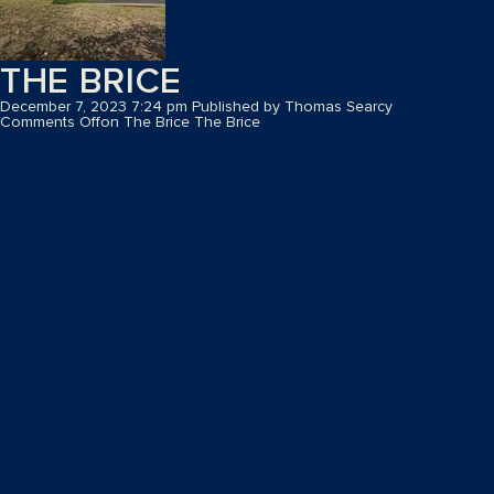
THE BRICE
December 7, 2023 7:24 pm
Published by
Thomas Searcy
Comments Off
on The Brice
The Brice