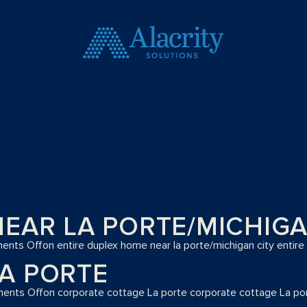
EAR LA PORTE/MICHIGA
ents Off
on entire duplex home near la porte/michigan city
entire
A PORTE
ents Off
on corporate cottage La porte
corporate cottage La po