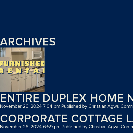
ARCHIVES
ENTIRE DUPLEX HOME N
November 26, 2024 7:04 pm
Published by
Christian Agwu
Comm
CORPORATE COTTAGE L
November 26, 2024 6:59 pm
Published by
Christian Agwu
Comm