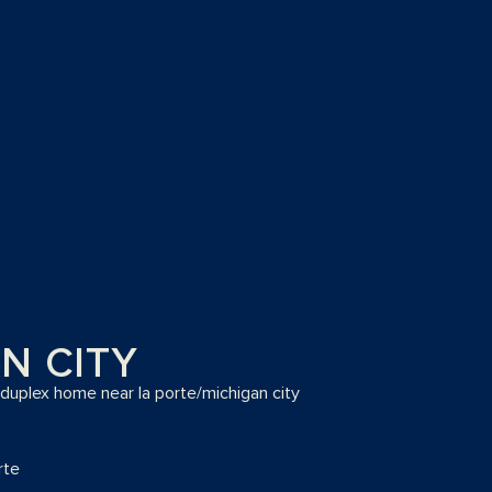
N CITY
 duplex home near la porte/michigan city
rte