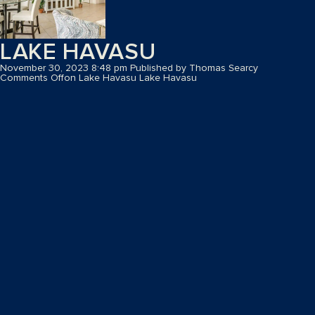
LAKE HAVASU
November 30, 2023 8:48 pm
Published by
Thomas Searcy
Comments Off
on Lake Havasu
Lake Havasu