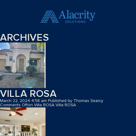
ARCHIVES
VILLA ROSA
March 22, 2024 4:58 am
Published by
Thomas Searcy
Comments Off
on Villa ROSA
Villa ROSA