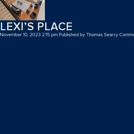
LEXI’S PLACE
November 10, 2023 2:15 pm
Published by
Thomas Searcy
Comme