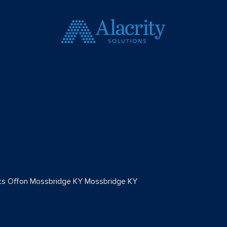
s Off
on Mossbridge KY
Mossbridge KY