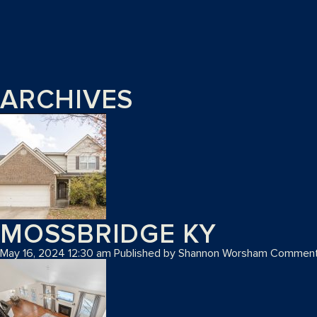
ARCHIVES
MOSSBRIDGE KY
May 16, 2024 12:30 am
Published by
Shannon Worsham
Comment