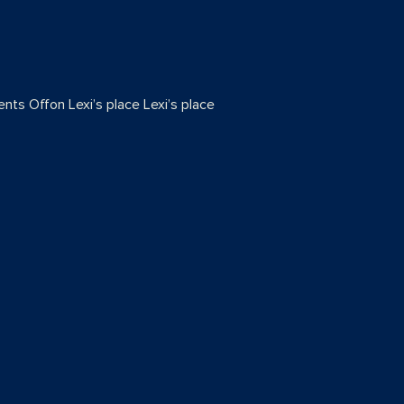
nts Off
on Lexi’s place
Lexi’s place