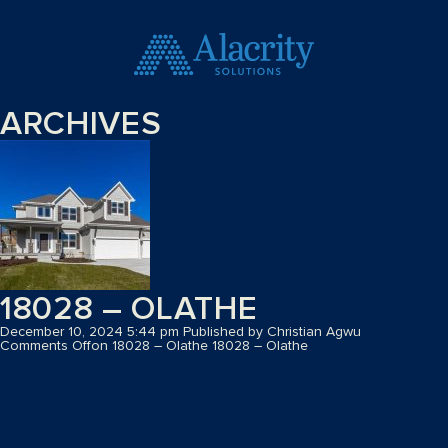
ARCHIVES
18028 – OLATHE
December 10, 2024 5:44 pm
Published by
Christian Agwu
Comments Off
on 18028 – Olathe
18028 – Olathe