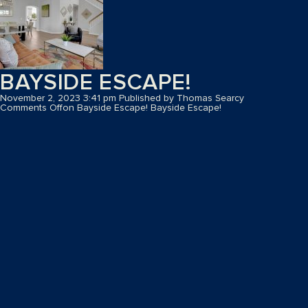
BAYSIDE ESCAPE!
November 2, 2023 3:41 pm
Published by
Thomas Searcy
Comments Off
on Bayside Escape!
Bayside Escape!