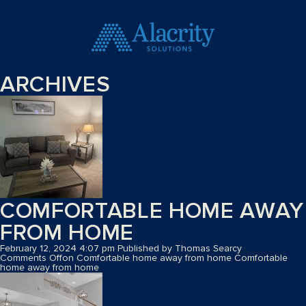
ARCHIVES
COMFORTABLE HOME AWAY
FROM HOME
February 12, 2024 4:07 pm
Published by
Thomas Searcy
Comments Off
on Comfortable home away from home
Comfortable
home away from home