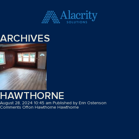
ARCHIVES
HAWTHORNE
August 28, 2024 10:45 am
Published by
Erin Ostenson
Comments Off
on Hawthorne
Hawthorne