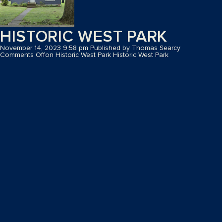
HISTORIC WEST PARK
November 14, 2023 9:58 pm
Published by
Thomas Searcy
Comments Off
on Historic West Park
Historic West Park