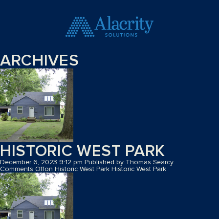
ARCHIVES
HISTORIC WEST PARK
December 6, 2023 9:12 pm
Published by
Thomas Searcy
Comments Off
on Historic West Park
Historic West Park