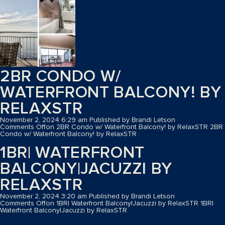
2BR CONDO W/
WATERFRONT BALCONY! BY
RELAXSTR
November 2, 2024 6:29 am
Published by
Brandi Letson
Comments Off
on 2BR Condo w/ Waterfront Balcony! by RelaxSTR
2BR
Condo w/ Waterfront Balcony! by RelaxSTR
1BR| WATERFRONT
BALCONY|JACUZZI BY
RELAXSTR
November 2, 2024 3:20 am
Published by
Brandi Letson
Comments Off
on 1BR| Waterfront Balcony|Jacuzzi by RelaxSTR
1BR|
Waterfront Balcony|Jacuzzi by RelaxSTR