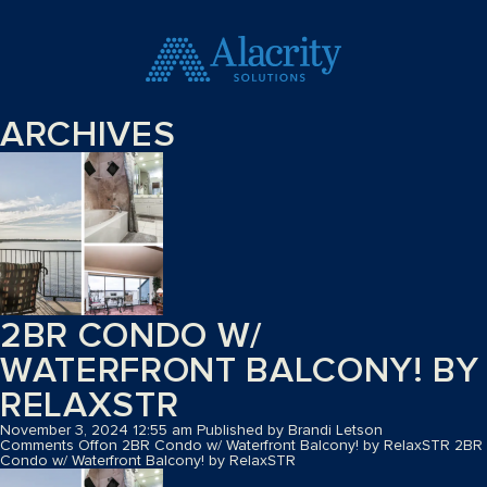
ARCHIVES
2BR CONDO W/
WATERFRONT BALCONY! BY
RELAXSTR
November 3, 2024 12:55 am
Published by
Brandi Letson
Comments Off
on 2BR Condo w/ Waterfront Balcony! by RelaxSTR
2BR
Condo w/ Waterfront Balcony! by RelaxSTR