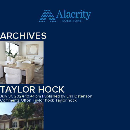
ARCHIVES
TAYLOR HOCK
July 31, 2024 10:41 pm
Published by
Erin Ostenson
Comments Off
on Taylor hock
Taylor hock