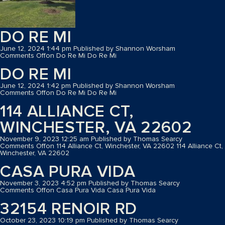
DO RE MI
June 12, 2024 1:44 pm
Published by
Shannon Worsham
Comments Off
on Do Re Mi
Do Re Mi
DO RE MI
June 12, 2024 1:42 pm
Published by
Shannon Worsham
Comments Off
on Do Re Mi
Do Re Mi
114 ALLIANCE CT,
WINCHESTER, VA 22602
November 9, 2023 12:25 am
Published by
Thomas Searcy
Comments Off
on 114 Alliance Ct, Winchester, VA 22602
114 Alliance Ct,
Winchester, VA 22602
CASA PURA VIDA
November 3, 2023 4:52 pm
Published by
Thomas Searcy
Comments Off
on Casa Pura Vida
Casa Pura Vida
32154 RENOIR RD
October 23, 2023 10:19 pm
Published by
Thomas Searcy