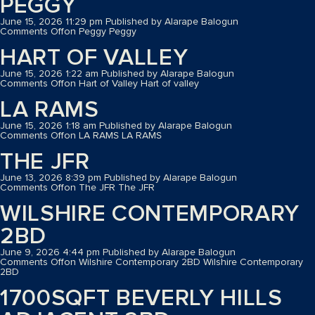
PEGGY
June 15, 2026 11:29 pm
Published by
Alarape Balogun
Comments Off
on Peggy
Peggy
HART OF VALLEY
June 15, 2026 1:22 am
Published by
Alarape Balogun
Comments Off
on Hart of Valley
Hart of valley
LA RAMS
June 15, 2026 1:18 am
Published by
Alarape Balogun
Comments Off
on LA RAMS
LA RAMS
THE JFR
June 13, 2026 8:39 pm
Published by
Alarape Balogun
Comments Off
on The JFR
The JFR
WILSHIRE CONTEMPORARY
2BD
June 9, 2026 4:44 pm
Published by
Alarape Balogun
Comments Off
on Wilshire Contemporary 2BD
Wilshire Contemporary
2BD
1700SQFT BEVERLY HILLS