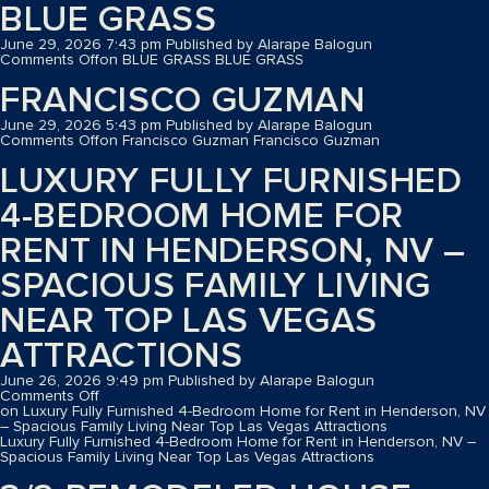
BLUE GRASS
June 29, 2026 7:43 pm
Published by
Alarape Balogun
Comments Off
on BLUE GRASS
BLUE GRASS
FRANCISCO GUZMAN
June 29, 2026 5:43 pm
Published by
Alarape Balogun
Comments Off
on Francisco Guzman
Francisco Guzman
LUXURY FULLY FURNISHED
4-BEDROOM HOME FOR
RENT IN HENDERSON, NV –
SPACIOUS FAMILY LIVING
NEAR TOP LAS VEGAS
ATTRACTIONS
June 26, 2026 9:49 pm
Published by
Alarape Balogun
Comments Off
on Luxury Fully Furnished 4-Bedroom Home for Rent in Henderson, NV
– Spacious Family Living Near Top Las Vegas Attractions
Luxury Fully Furnished 4-Bedroom Home for Rent in Henderson, NV –
Spacious Family Living Near Top Las Vegas Attractions