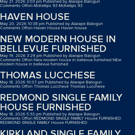
May 21, 2026 2:03 pm
Published by
Alarape Balogun
Comments Off
on McKellips 93
McKellips 93
HAVEN HOUSE
May 20, 2026 10:38 pm
Published by
Alarape Balogun
Comments Off
on Haven House
Haven house
NEW MODERN HOUSE IN
BELLEVUE FURNISHED
May 19, 2026 3:29 pm
Published by
Alarape Balogun
Comments Off
on New modern house in bellevue furnished
NEw
modern house in bellevue furnished
THOMAS LUCCHESE
May 18, 2026 10:07 pm
Published by
Alarape Balogun
Comments Off
on Thomas Lucchese
Thomas Lucchese
REDMOND SINGLE FAMILY
HOUSE FURNISHED
May 18, 2026 5:33 pm
Published by
Alarape Balogun
Comments Off
on REDMOND SINGLE FAMILY House FURNISHED
REDMOND SINGLE FAMILY House FURNISHED
KIRKLAND SINGLE FAMILY