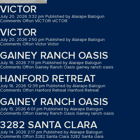
VICTOR
July 20, 2026 3:32 pm
Published by
Alarape Balogun
Comments Off
on VICTOR
vICTOR
VICTOR
July 20, 2026 2:50 pm
Published by
Alarape Balogun
Comments Off
on Victor
Victor
GAINEY RANCH OASIS
July 16, 2026 7:11 pm
Published by
Alarape Balogun
Comments Off
on Gainey Ranch Oasis
gainey ranch oasis
HANFORD RETREAT
July 16, 2026 12:39 pm
Published by
Alarape Balogun
Comments Off
on Hanford Retreat
Hanford Retreat
GAINEY RANCH OASIS
July 15, 2026 6:01 pm
Published by
Alarape Balogun
Comments Off
on Gainey Ranch Oasis
Gainey ranch oasis
3282 SANTA CLARA
July 14, 2026 2:17 pm
Published by
Alarape Balogun
Comments Off
on 3282 Santa Clara
3282 Santa clara