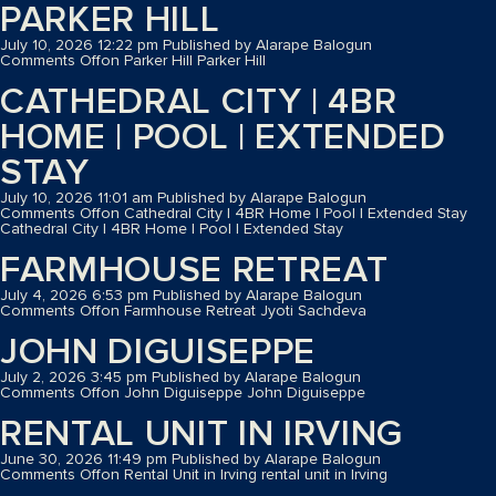
PARKER HILL
July 10, 2026 12:22 pm
Published by
Alarape Balogun
Comments Off
on Parker Hill
Parker Hill
CATHEDRAL CITY | 4BR
HOME | POOL | EXTENDED
STAY
July 10, 2026 11:01 am
Published by
Alarape Balogun
Comments Off
on Cathedral City | 4BR Home | Pool | Extended Stay
Cathedral City | 4BR Home | Pool | Extended Stay
FARMHOUSE RETREAT
July 4, 2026 6:53 pm
Published by
Alarape Balogun
Comments Off
on Farmhouse Retreat
Jyoti Sachdeva
JOHN DIGUISEPPE
July 2, 2026 3:45 pm
Published by
Alarape Balogun
Comments Off
on John Diguiseppe
John Diguiseppe
RENTAL UNIT IN IRVING
June 30, 2026 11:49 pm
Published by
Alarape Balogun
Comments Off
on Rental Unit in Irving
rental unit in Irving