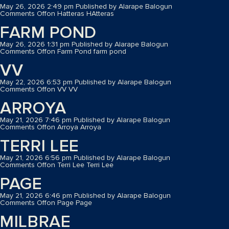
May 26, 2026 2:49 pm
Published by
Alarape Balogun
Comments Off
on Hatteras
HAtteras
FARM POND
May 26, 2026 1:31 pm
Published by
Alarape Balogun
Comments Off
on Farm Pond
farm pond
VV
May 22, 2026 6:53 pm
Published by
Alarape Balogun
Comments Off
on VV
VV
ARROYA
May 21, 2026 7:46 pm
Published by
Alarape Balogun
Comments Off
on Arroya
Arroya
TERRI LEE
May 21, 2026 6:56 pm
Published by
Alarape Balogun
Comments Off
on Terri Lee
Terri Lee
PAGE
May 21, 2026 6:46 pm
Published by
Alarape Balogun
Comments Off
on Page
Page
MILBRAE