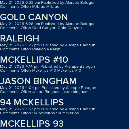
May 21, 2026 6:33 pm
Published by
Alarape Balogun
Comments Off
on Milbrae
Milbrae
GOLD CANYON
May 21, 2026 6:28 pm
Published by
Alarape Balogun
Comments Off
on Gold Canyon
Gold Canyon
RALEIGH
May 21, 2026 5:25 pm
Published by
Alarape Balogun
Comments Off
on Raleigh
Raleigh
MCKELLIPS #10
May 21, 2026 4:14 pm
Published by
Alarape Balogun
Comments Off
on Mckellips #10
Mckellips #10
JASON BINGHAM
May 21, 2026 4:04 pm
Published by
Alarape Balogun
Comments Off
on Jason Bingham
jason bingham
94 MCKELLIPS
May 21, 2026 3:52 pm
Published by
Alarape Balogun
Comments Off
on 94 Mckellips
94 mckellips
MCKELLIPS 93