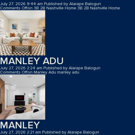
July 27, 2026 9:44 am
Published by
Alarape Balogun
Comments Off
on 3B 2B Nashville Home
3B 2B Nashville Home
MANLEY ADU
July 27, 2026 2:24 am
Published by
Alarape Balogun
Comments Off
on Manley Adu
manley adu
MANLEY
July 27, 2026 2:21 am
Published by
Alarape Balogun