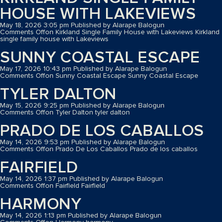
HOUSE WITH LAKEVIEWS
May 18, 2026 3:05 pm
Published by
Alarape Balogun
Comments Off
on Kirkland Single Family House with Lakeviews
Kirkland
single family house with Lakeviews
SUNNY COASTAL ESCAPE
May 17, 2026 10:43 pm
Published by
Alarape Balogun
Comments Off
on Sunny Coastal Escape
Sunny Coastal Escape
TYLER DALTON
May 15, 2026 9:25 pm
Published by
Alarape Balogun
Comments Off
on Tyler Dalton
tyler dalton
PRADO DE LOS CABALLOS
May 14, 2026 9:53 pm
Published by
Alarape Balogun
Comments Off
on Prado De Los Caballos
Prado de los caballos
FAIRFIELD
May 14, 2026 1:37 pm
Published by
Alarape Balogun
Comments Off
on Fairfield
Fairfield
HARMONY
May 14, 2026 1:13 pm
Published by
Alarape Balogun