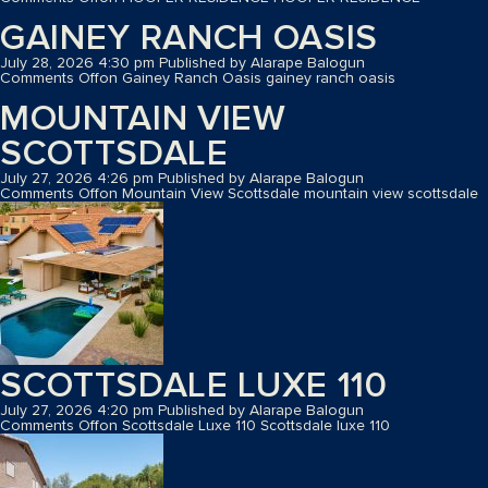
GAINEY RANCH OASIS
July 28, 2026 4:30 pm
Published by
Alarape Balogun
Comments Off
on Gainey Ranch Oasis
gainey ranch oasis
MOUNTAIN VIEW
SCOTTSDALE
July 27, 2026 4:26 pm
Published by
Alarape Balogun
Comments Off
on Mountain View Scottsdale
mountain view scottsdale
SCOTTSDALE LUXE 110
July 27, 2026 4:20 pm
Published by
Alarape Balogun
Comments Off
on Scottsdale Luxe 110
Scottsdale luxe 110