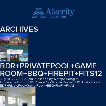
ARCHIVES
BDR+PRIVATEPOOL+GAME
ROOM+BBQ+FIREPIT+FITS12
July 31, 2026 9:29 pm
Published by
Alarape Balogun
Comments Off
on BDR+PrivatePool+Game Room+BBQ+FirePit+Fits12
BDR+PrivatePool+Game Room+BBQ+FirePit+Fits12