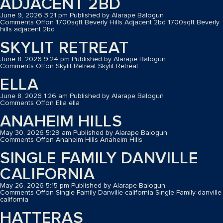
ADJACENT 2BD
June 9, 2026 3:21 pm
Published by
Alarape Balogun
Comments Off
on 1700sqft Beverly Hills Adjacent 2bd
1700sqft Beverly
hills adjacent 2bd
SKYLIT RETREAT
June 8, 2026 9:24 pm
Published by
Alarape Balogun
Comments Off
on Skylit Retreat
Skylit Retreat
ELLA
June 8, 2026 1:26 am
Published by
Alarape Balogun
Comments Off
on Ella
ella
ANAHEIM HILLS
May 30, 2026 5:29 am
Published by
Alarape Balogun
Comments Off
on Anaheim Hills
Anaheim Hills
SINGLE FAMILY DANVILLE
CALIFORNIA
May 26, 2026 5:15 pm
Published by
Alarape Balogun
Comments Off
on Single Family Danville california
Single Family danville
california
HATTERAS