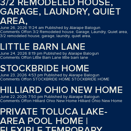
3/2 REMODELED HOUSE,
GARAGE, LAUNDRY, QUIET
AREA,
June 26, 2026 11:24 am
Published by
Alarape Balogun
Comments Off
on 3/2 Remodeled house, Garage, Laundry, Quiet area,
3/2 remodeled house, garage, laundry, quiet area,
LITTLE BARN LANE
June 24, 2026 8:19 pm
Published by
Alarape Balogun
Comments Off
on Little Barn Lane
little barn lane
STOCKBRIDE HOME
June 23, 2026 4:53 pm
Published by
Alarape Balogun
Comments Off
on STOCKBRIDE HOME
STOCKBRIDE HOME
HILLIARD OHIO NEW HOME
June 22, 2026 7:50 pm
Published by
Alarape Balogun
Comments Off
on Hilliard Ohio New Home
Hilliard Ohio New Home
PRIVATE TOLUCA LAKE-
AREA POOL HOME |
FLEXIBLE TEMPORARY