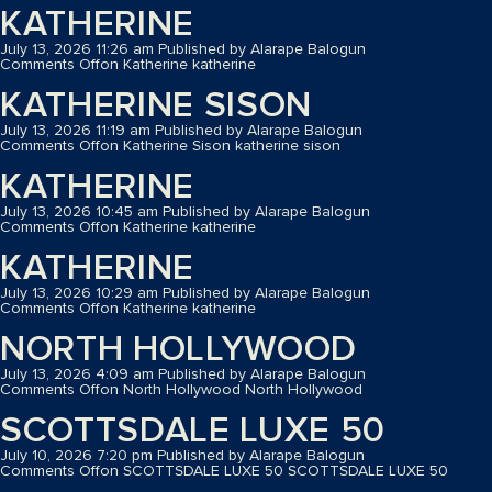
KATHERINE
July 13, 2026 11:26 am
Published by
Alarape Balogun
Comments Off
on Katherine
katherine
KATHERINE SISON
July 13, 2026 11:19 am
Published by
Alarape Balogun
Comments Off
on Katherine Sison
katherine sison
KATHERINE
July 13, 2026 10:45 am
Published by
Alarape Balogun
Comments Off
on Katherine
katherine
KATHERINE
July 13, 2026 10:29 am
Published by
Alarape Balogun
Comments Off
on Katherine
katherine
NORTH HOLLYWOOD
July 13, 2026 4:09 am
Published by
Alarape Balogun
Comments Off
on North Hollywood
North Hollywood
SCOTTSDALE LUXE 50
July 10, 2026 7:20 pm
Published by
Alarape Balogun
Comments Off
on SCOTTSDALE LUXE 50
SCOTTSDALE LUXE 50