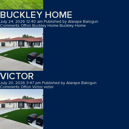
BUCKLEY HOME
July 24, 2026 12:40 am
Published by
Alarape Balogun
Comments Off
on Buckley Home
Buckley Home
VICTOR
July 20, 2026 3:47 pm
Published by
Alarape Balogun
Comments Off
on Victor
victor