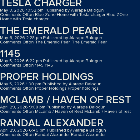
TESLA CHARGER
May 8, 2026 10:52 pm
Published by
Alarape Balogun
Comments Off
on Blue Zone Home with Tesla charger
Blue ZOne
Home with Tesla charger
THE EMERALD PEARL
May 6, 2026 2:28 pm
Published by
Alarape Balogun
Comments Off
on The Emerald Pearl
The Emerald Pearl
1145
May 5, 2026 6:22 pm
Published by
Alarape Balogun
Comments Off
on 1145
1145
PROPER HOLDINGS
May 5, 2026 1:00 pm
Published by
Alarape Balogun
Comments Off
on Proper Holdings
Proper holdings
MCLAMB / HAVEN OF REST
April 29, 2026 9:08 pm
Published by
Alarape Balogun
Comments Off
on McLamb / Haven of Rest
McLamb / Haven of rest
RANDAL ALEXANDER
April 29, 2026 6:46 pm
Published by
Alarape Balogun
Comments Off
on Randal Alexander
Randal Alexander