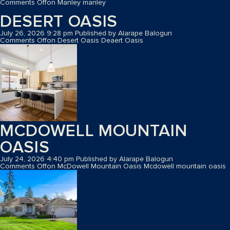
Comments Off
on Manley
manley
DESERT OASIS
July 26, 2026 9:28 pm
Published by
Alarape Balogun
Comments Off
on Desert Oasis
Deaert Oasis
MCDOWELL MOUNTAIN
OASIS
July 24, 2026 4:40 pm
Published by
Alarape Balogun
Comments Off
on McDowell Mountain Oasis
Mcdowell mountain oasis