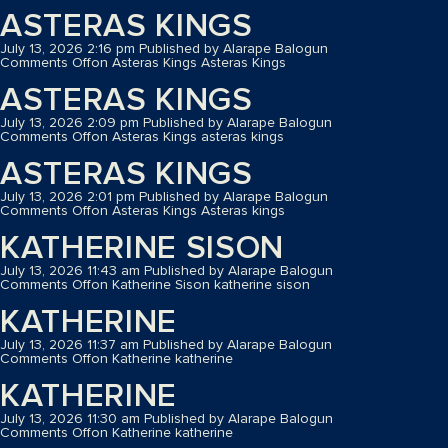
ASTERAS KINGS
July 13, 2026 2:16 pm
Published by
Alarape Balogun
Comments Off
on Asteras Kings
Asteras Kings
ASTERAS KINGS
July 13, 2026 2:09 pm
Published by
Alarape Balogun
Comments Off
on Asteras Kings
asteras kings
ASTERAS KINGS
July 13, 2026 2:01 pm
Published by
Alarape Balogun
Comments Off
on Asteras Kings
Asteras kings
KATHERINE SISON
July 13, 2026 11:43 am
Published by
Alarape Balogun
Comments Off
on Katherine Sison
katherine sison
KATHERINE
July 13, 2026 11:37 am
Published by
Alarape Balogun
Comments Off
on Katherine
katherine
KATHERINE
July 13, 2026 11:30 am
Published by
Alarape Balogun
Comments Off
on Katherine
katherine