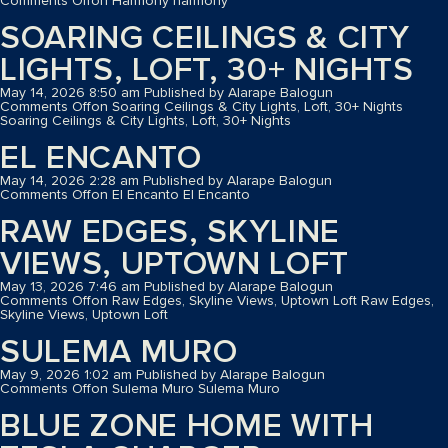
Comments Off
on Harmony
harmony
SOARING CEILINGS & CITY
LIGHTS, LOFT, 30+ NIGHTS
May 14, 2026 8:50 am
Published by
Alarape Balogun
Comments Off
on Soaring Ceilings & City Lights, Loft, 30+ Nights
Soaring Ceilings & City Lights, Loft, 30+ Nights
EL ENCANTO
May 14, 2026 2:28 am
Published by
Alarape Balogun
Comments Off
on El Encanto
El Encanto
RAW EDGES, SKYLINE
VIEWS, UPTOWN LOFT
May 13, 2026 7:46 am
Published by
Alarape Balogun
Comments Off
on Raw Edges, Skyline Views, Uptown Loft
Raw Edges,
Skyline Views, Uptown Loft
SULEMA MURO
May 9, 2026 1:02 am
Published by
Alarape Balogun
Comments Off
on Sulema Muro
Sulema Muro
BLUE ZONE HOME WITH