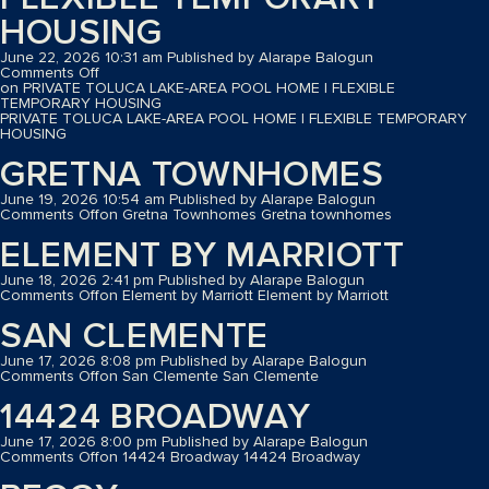
HOUSING
June 22, 2026 10:31 am
Published by
Alarape Balogun
Comments Off
on PRIVATE TOLUCA LAKE-AREA POOL HOME | FLEXIBLE
TEMPORARY HOUSING
PRIVATE TOLUCA LAKE-AREA POOL HOME | FLEXIBLE TEMPORARY
HOUSING
GRETNA TOWNHOMES
June 19, 2026 10:54 am
Published by
Alarape Balogun
Comments Off
on Gretna Townhomes
Gretna townhomes
ELEMENT BY MARRIOTT
June 18, 2026 2:41 pm
Published by
Alarape Balogun
Comments Off
on Element by Marriott
Element by Marriott
SAN CLEMENTE
June 17, 2026 8:08 pm
Published by
Alarape Balogun
Comments Off
on San Clemente
San Clemente
14424 BROADWAY
June 17, 2026 8:00 pm
Published by
Alarape Balogun
Comments Off
on 14424 Broadway
14424 Broadway