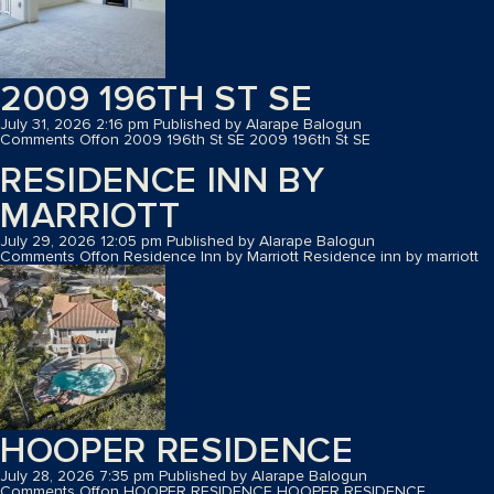
2009 196TH ST SE
July 31, 2026 2:16 pm
Published by
Alarape Balogun
Comments Off
on 2009 196th St SE
2009 196th St SE
RESIDENCE INN BY
MARRIOTT
July 29, 2026 12:05 pm
Published by
Alarape Balogun
Comments Off
on Residence Inn by Marriott
Residence inn by marriott
HOOPER RESIDENCE
July 28, 2026 7:35 pm
Published by
Alarape Balogun
Comments Off
on HOOPER RESIDENCE
HOOPER RESIDENCE