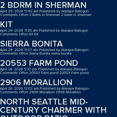
2 BDRM IN SHERMAN
April 29, 2026 11:40 am
Published by
Alarape Balogun
Comments Off
on 2 Bdrm in Sherman
2 bdrm in sherman
KIT
April 29, 2026 11:35 am
Published by
Alarape Balogun
Comments Off
on Kit
Kit
SIERRA BONITA
April 29, 2026 11:07 am
Published by
Alarape Balogun
Comments Off
on Sierra Bonita
sierra bonita
20553 FARM POND
April 28, 2026 5:33 pm
Published by
Alarape Balogun
Comments Off
on 20553 Farm pond
20553 Farm pond
2906 MORALLION
April 28, 2026 12:02 am
Published by
Alarape Balogun
Comments Off
on 2906 Morallion
2906 Morallion
NORTH SEATTLE MID-
CENTURY CHARMER WITH