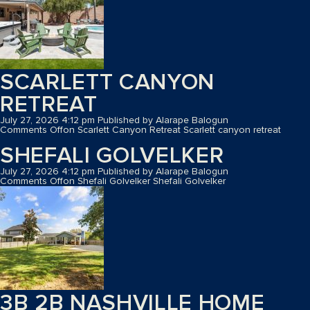
SCARLETT CANYON
RETREAT
July 27, 2026 4:12 pm
Published by
Alarape Balogun
Comments Off
on Scarlett Canyon Retreat
Scarlett canyon retreat
SHEFALI GOLVELKER
July 27, 2026 4:12 pm
Published by
Alarape Balogun
Comments Off
on Shefali Golvelker
Shefali Golvelker
3B 2B NASHVILLE HOME